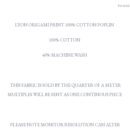
8 in stock.
LYON ORIGAMI PRINT 100% COTTON POPLIN
100% COTTON
40% MACHINE WASH
THIS FABRIC IS SOLD BY THE QUARTER OF A METER
MULTIPLES WILL BE SENT AS ONE CONTINOUS PIECE
PLEASE NOTE MONITOR RESOLUTION CAN ALTER