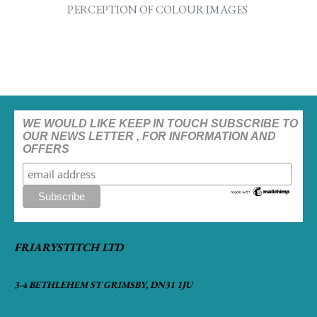
PERCEPTION OF COLOUR IMAGES
WE WOULD LIKE KEEP IN TOUCH SUBSCRIBE TO
OUR NEWS LETTER , FOR INFORMATION AND
OFFERS
FRIARYSTITCH LTD
3-4 BETHLEHEM ST GRIMSBY, DN31 1JU