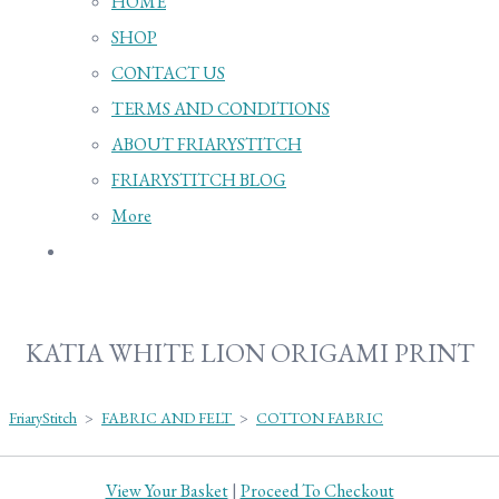
HOME
SHOP
CONTACT US
TERMS AND CONDITIONS
ABOUT FRIARYSTITCH
FRIARYSTITCH BLOG
More
KATIA WHITE LION ORIGAMI PRINT
FriaryStitch
>
FABRIC AND FELT
>
COTTON FABRIC
View Your Basket
|
Proceed To Checkout