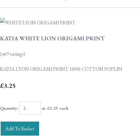
KATIA WHITE LION ORIGAMI PRINT
(469 ratings)
KATIA LYON ORIGAMI PRINT 100% COTTON POPLIN
£3.25
Quantity
:
at £
3.25
each
Add To Basket