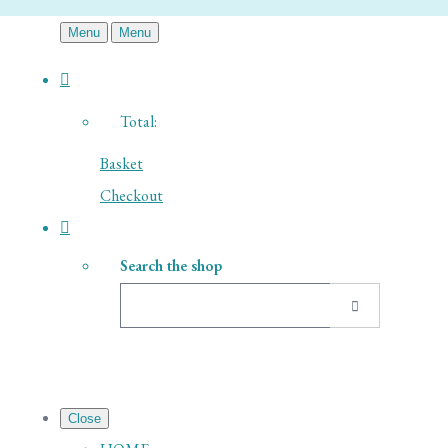
Menu
Menu
Total:
Basket
Checkout
Search the shop
Close