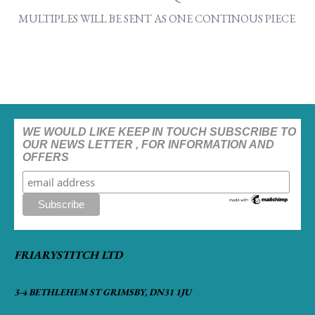
MULTIPLES WILL BE SENT AS ONE CONTINOUS PIECE
WE WOULD LIKE KEEP IN TOUCH SUBSCRIBE TO
OUR NEWS LETTER , FOR INFORMATION AND
OFFERS
FRIARYSTITCH LTD
3-4 BETHLEHEM ST GRIMSBY, DN31 1JU