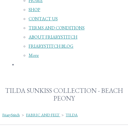
HOME
SHOP
CONTACT US
TERMS AND CONDITIONS
ABOUT FRIARYSTITCH
FRIARYSTITCH BLOG
More
TILDA SUNKISS COLLECTION - BEACH
PEONY
FriaryStitch
>
FABRIC AND FELT
>
TILDA