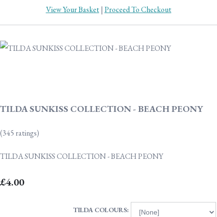
View Your Basket
|
Proceed To Checkout
TILDA SUNKISS COLLECTION - BEACH PEONY
(345 ratings)
TILDA SUNKISS COLLECTION - BEACH PEONY
£4.00
TILDA COLOURS: