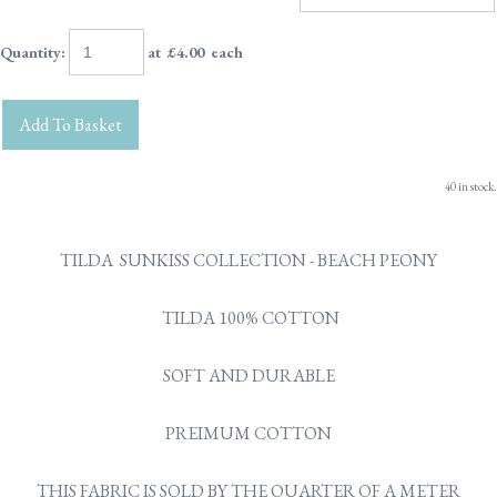
Quantity
:
at £
4.00
each
Add To Basket
40 in stock.
TILDA SUNKISS COLLECTION - BEACH PEONY
TILDA 100% COTTON
SOFT AND DURABLE
PREIMUM COTTON
THIS FABRIC IS SOLD BY THE QUARTER OF A METER