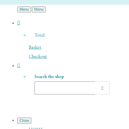
Menu
Menu
Total:
Basket
Checkout
Search the shop
Close