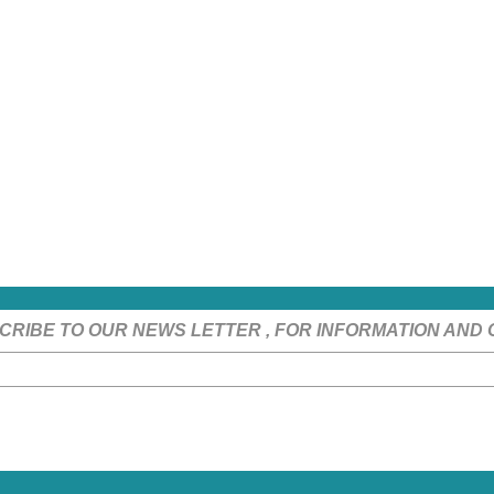
CRIBE TO OUR NEWS LETTER , FOR INFORMATION AND