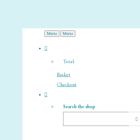
Menu
Menu
Total:
Basket
Checkout
Search the shop