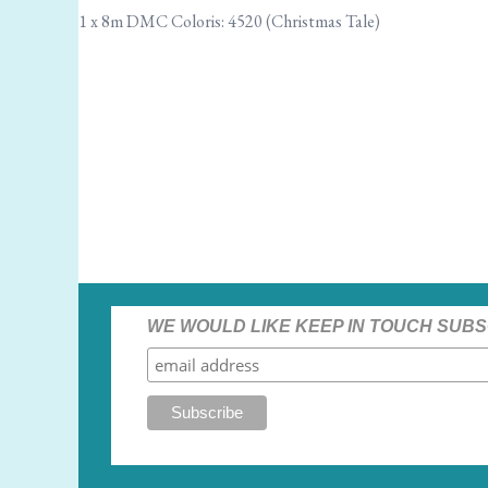
1 x 8m DMC Coloris: 4520 (Christmas Tale)
WE WOULD LIKE KEEP IN TOUCH SUBS