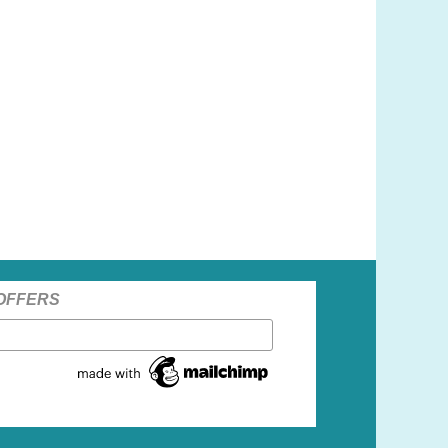
 OFFERS