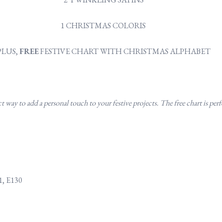
1 CHRISTMAS COLORIS
PLUS,
FREE
FESTIVE CHART WITH CHRISTMAS ALPHABET
way to add a personal touch to your festive projects. The free chart is perfe
1, E130