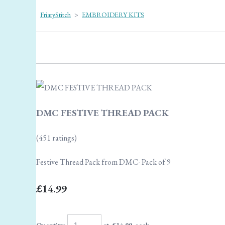
FriaryStitch
>
EMBROIDERY KITS
DMC FESTIVE THREAD PACK
(451 ratings)
Festive Thread Pack from DMC- Pack of 9
£14.99