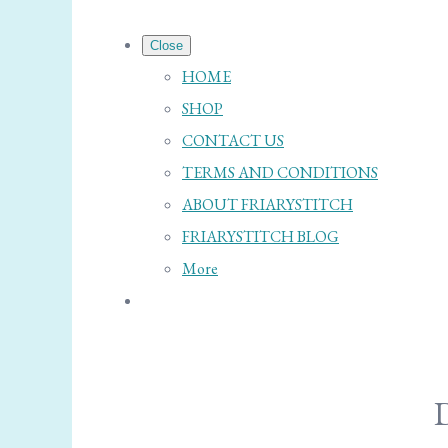
Close
HOME
SHOP
CONTACT US
TERMS AND CONDITIONS
ABOUT FRIARYSTITCH
FRIARYSTITCH BLOG
More