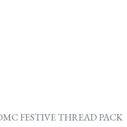
DMC FESTIVE THREAD PACK