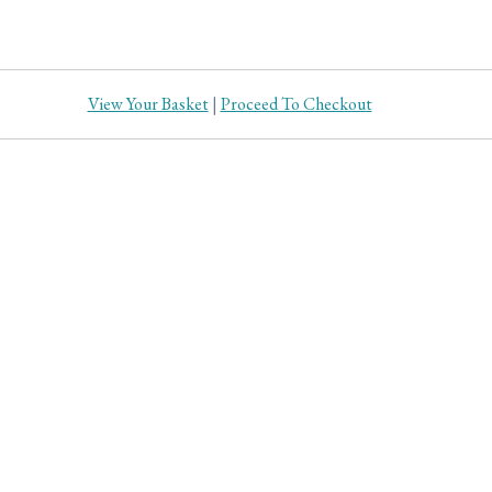
View Your Basket
|
Proceed To Checkout