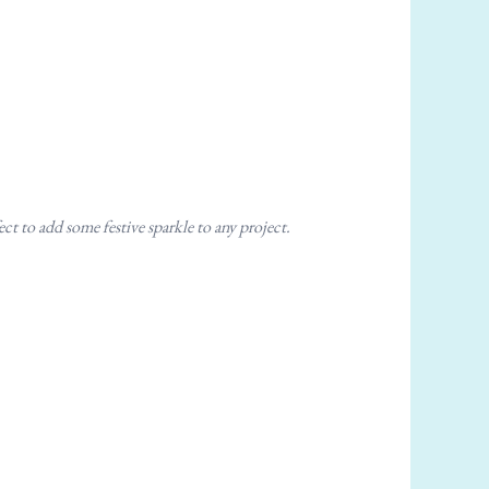
ct to add some festive sparkle to any project.