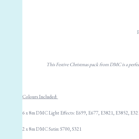
This Festive Christmas pack from DMC is a perfect 
Colours Included:
6 x 8m DMC Light Effects: E699, E677, E3821, E3852, E32
2 x 8m DMC Satin: S700, S321