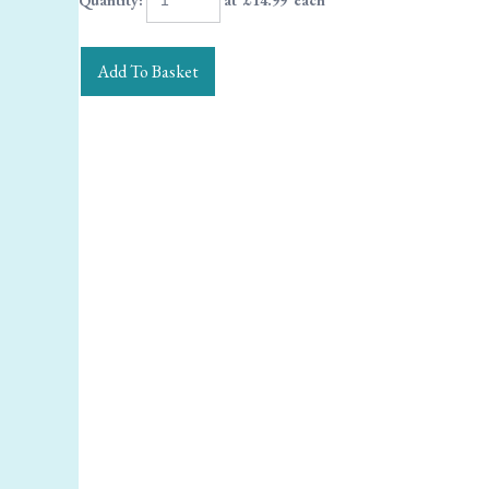
Quantity
:
at £
14.99
each
Add To Basket