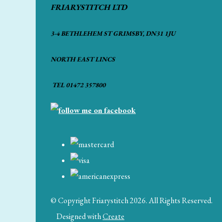
FRIARYSTITCH LTD
3-4 BETHLEHEM ST GRIMSBY, DN31 1JU
NORTH EAST LINCS
TEL 01472 357800
© Copyright Friarystitch 2026. All Rights Reserved.
Designed with
Create