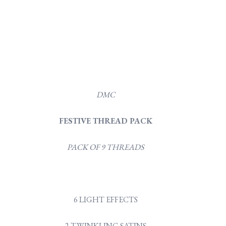
DMC
FESTIVE THREAD PACK
PACK OF 9 THREADS
6 LIGHT EFFECTS
2 TWINKLING SATINS