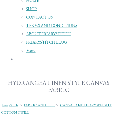
HOME
SHOP
CONTACT US
TERMS AND CONDITIONS
ABOUT FRIARYSTITCH
FRIARYSTITCH BLOG
More
HYDRANGEA LINEN STYLE CANVAS
FABRIC
FriaryStitch
>
FABRIC AND FELT
>
CANVAS AND HEAVY WEIGHT
COTTON TWILL