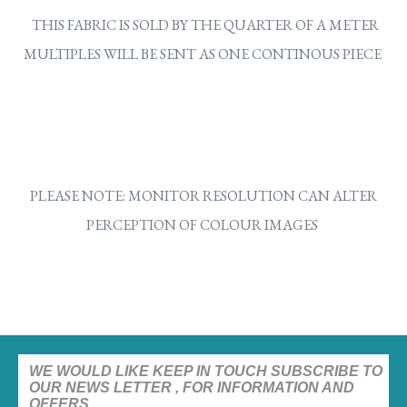
THIS FABRIC IS SOLD BY THE QUARTER OF A METER
MULTIPLES WILL BE SENT AS ONE CONTINOUS PIECE
PLEASE NOTE: MONITOR RESOLUTION CAN ALTER
PERCEPTION OF COLOUR IMAGES
WE WOULD LIKE KEEP IN TOUCH SUBSCRIBE TO
OUR NEWS LETTER , FOR INFORMATION AND
OFFERS