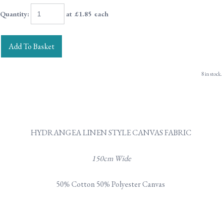
Quantity
:
at £
1.85
each
Add To Basket
8 in stock.
HYDRANGEA LINEN STYLE CANVAS FABRIC
150cm Wide
50% Cotton 50% Polyester Canvas