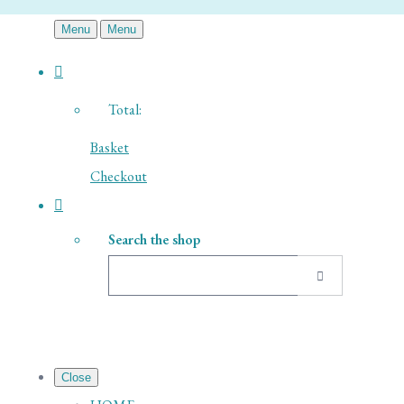
Menu
Menu
Total:
Basket
Checkout
Search the shop
Close