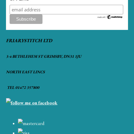
FRIARYSTITCH LTD
3-4 BETHLEHEM ST GRIMSBY, DN31 1JU
NORTH EAST LINCS
TEL 01472 357800