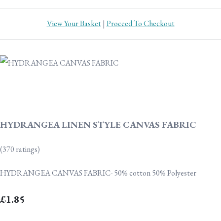
View Your Basket
|
Proceed To Checkout
HYDRANGEA LINEN STYLE CANVAS FABRIC
(370 ratings)
HYDRANGEA CANVAS FABRIC- 50% cotton 50% Polyester
£1.85