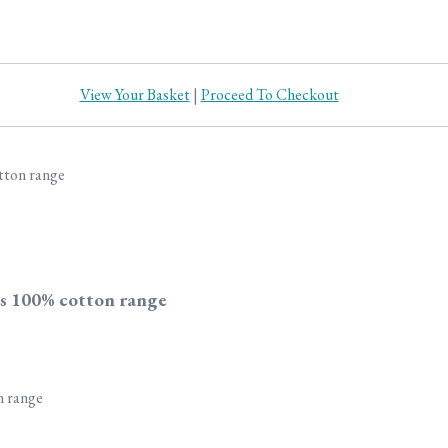
View Your Basket
|
Proceed To Checkout
s 100% cotton range
n range