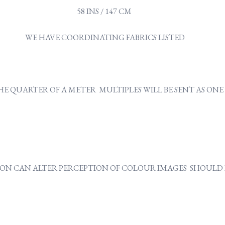
58 INS / 147 CM
WE HAVE COORDINATING FABRICS LISTED
Y THE QUARTER OF A METER MULTIPLES WILL BE SENT AS O
ON CAN ALTER PERCEPTION OF COLOUR IMAGES SHOULD B