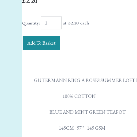
£2.20
Quantity
:
at £
2.20
each
Add To Basket
GUTERMANN RING A ROSES SUMMER LOFT
100% COTTON
BLUE AND MINT GREEN TEAPOT
145CM 57 " 145 GSM