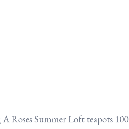
A Roses Summer Loft teapots 100