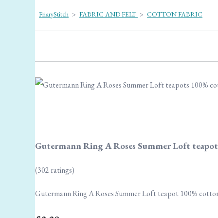
FriaryStitch
>
FABRIC AND FELT
>
COTTON FABRIC
Gutermann Ring A Roses Summer Loft teapot
(302 ratings)
Gutermann Ring A Roses Summer Loft teapot 100% cotto