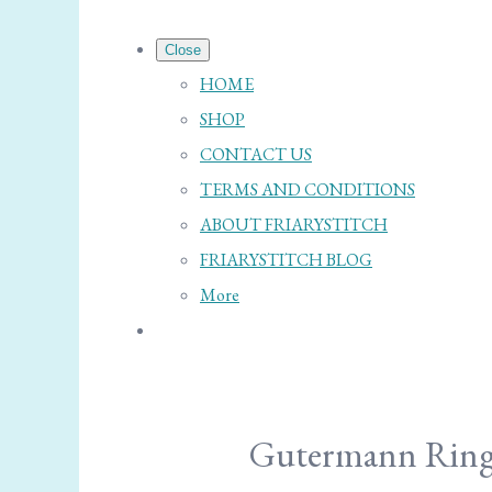
Close
HOME
SHOP
CONTACT US
TERMS AND CONDITIONS
ABOUT FRIARYSTITCH
FRIARYSTITCH BLOG
More
Gutermann Ring 