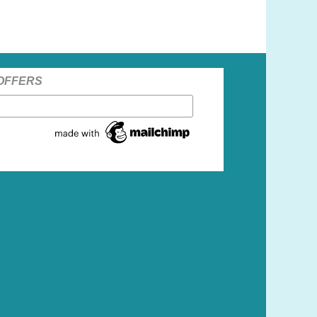
 OFFERS