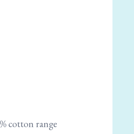
% cotton range