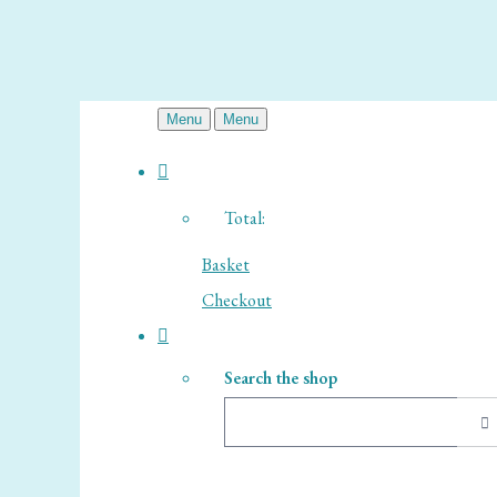
Menu
Menu
Total:
Basket
Checkout
Search the shop