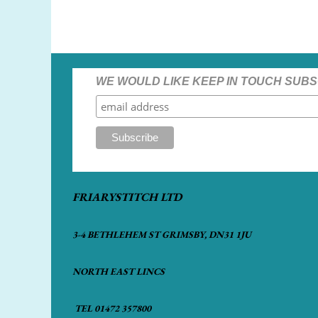
WE WOULD LIKE KEEP IN TOUCH SUBS
FRIARYSTITCH LTD
3-4 BETHLEHEM ST GRIMSBY, DN31 1JU
NORTH EAST LINCS
TEL 01472 357800