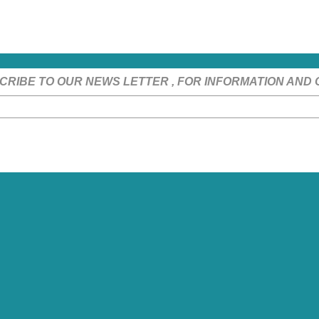
CRIBE TO OUR NEWS LETTER , FOR INFORMATION AND