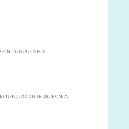
NE CONTINUOUS PIECE
E USED FOR REFERENCE ONLY.