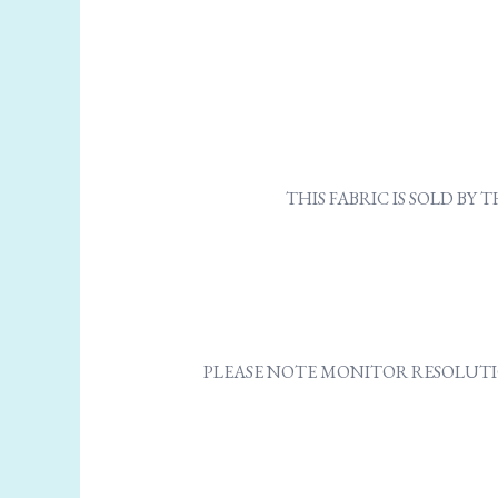
THIS FABRIC IS SOLD B
PLEASE NOTE MONITOR RESOLUTI