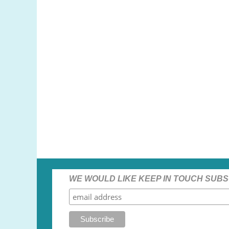
WE WOULD LIKE KEEP IN TOUCH SUBS