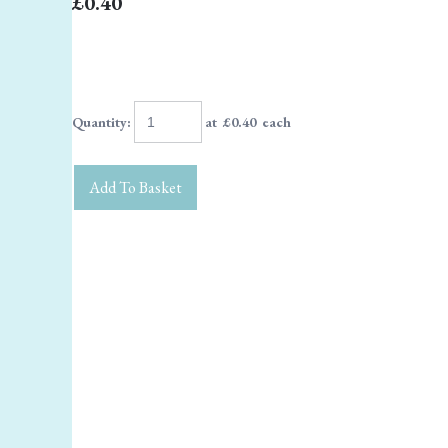
£0.40
Quantity
:
at £
0.40
each
Add To Basket