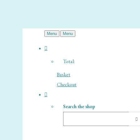
Menu
Menu
Total:
Basket
Checkout
Search the shop