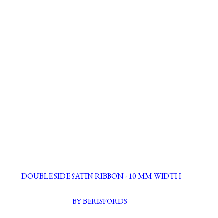
DOUBLE SIDE SATIN RIBBON - 10 MM WIDTH
BY BERISFORDS