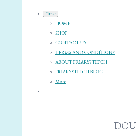
Close
HOME
SHOP
CONTACT US
TERMS AND CONDITIONS
ABOUT FRIARYSTITCH
FRIARYSTITCH BLOG
More
DOU