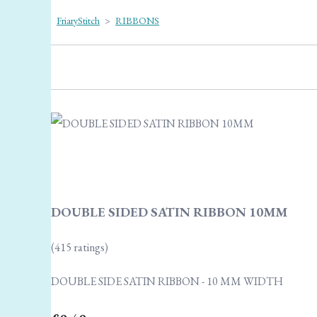
FriaryStitch
>
RIBBONS
DOUBLE SIDED SATIN RIBBON 10MM
(415 ratings)
DOUBLE SIDE SATIN RIBBON - 10 MM WIDTH