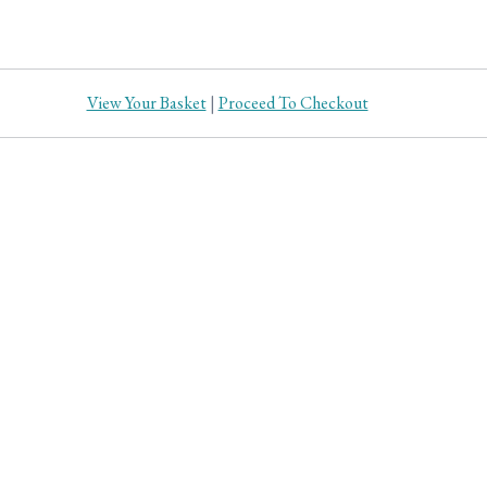
View Your Basket
|
Proceed To Checkout