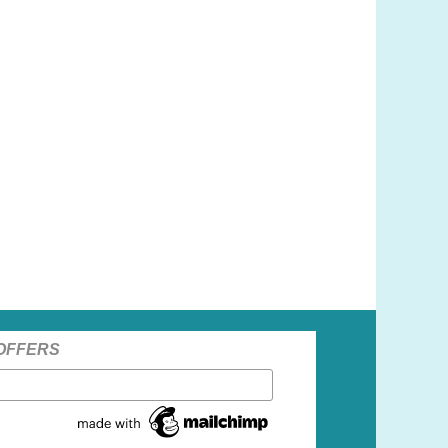
 OFFERS