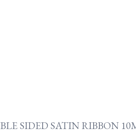
BLE SIDED SATIN RIBBON 1