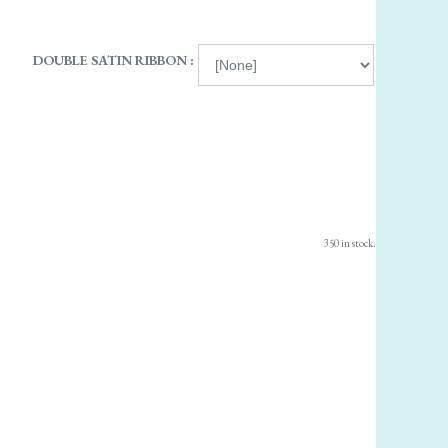
DOUBLE SATIN RIBBON :
350 in stock.