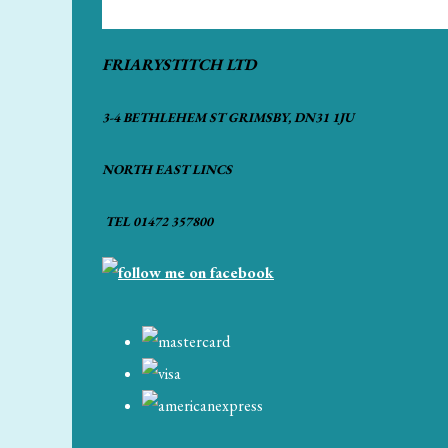
FRIARYSTITCH LTD
3-4 BETHLEHEM ST GRIMSBY, DN31 1JU
NORTH EAST LINCS
TEL 01472 357800