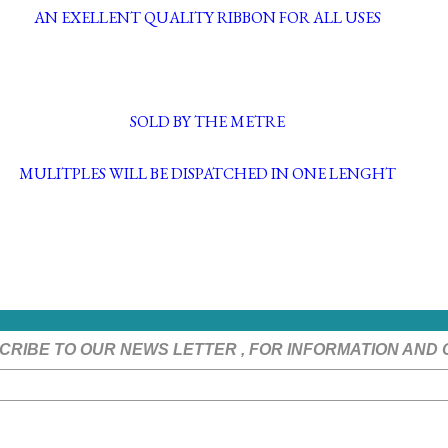
AN EXELLENT QUALITY RIBBON FOR ALL USES
SOLD BY THE METRE
MULITPLES WILL BE DISPATCHED IN ONE LENGHT
CRIBE TO OUR NEWS LETTER , FOR INFORMATION AND