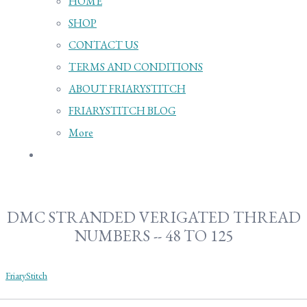
HOME
SHOP
CONTACT US
TERMS AND CONDITIONS
ABOUT FRIARYSTITCH
FRIARYSTITCH BLOG
More
DMC STRANDED VERIGATED THREAD
NUMBERS -- 48 TO 125
FriaryStitch