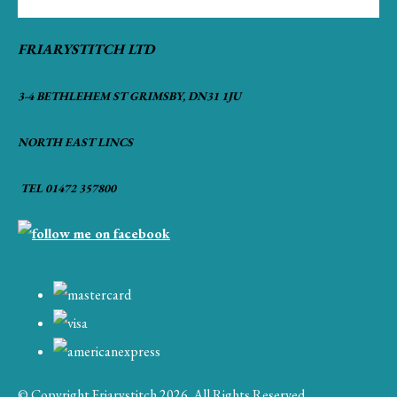
FRIARYSTITCH LTD
3-4 BETHLEHEM ST GRIMSBY, DN31 1JU
NORTH EAST LINCS
TEL 01472 357800
© Copyright Friarystitch 2026. All Rights Reserved.