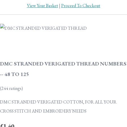
View Your Basket
|
Proceed To Checkout
DMC STRANDED VERIGATED THREAD NUMBERS
-- 48 TO 125
(244 ratings)
DMC STRANDED VERIGATED COTTON, FOR ALL YOUR
CROSS STITCH AND EMBROIDERY NEEDS
£1.40