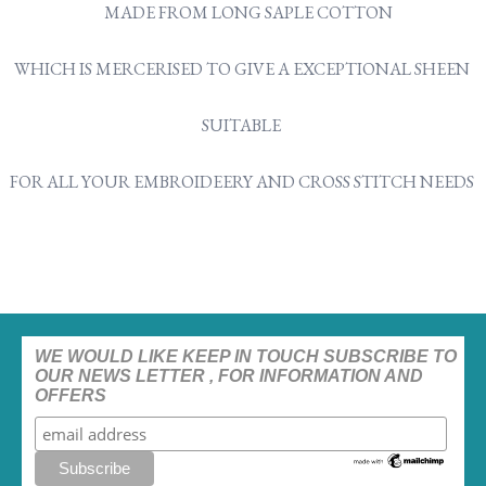
MADE FROM LONG SAPLE COTTON
WHICH IS MERCERISED TO GIVE A EXCEPTIONAL SHEEN
SUITABLE
FOR ALL YOUR EMBROIDEERY AND CROSS STITCH NEEDS
WE WOULD LIKE KEEP IN TOUCH SUBSCRIBE TO
OUR NEWS LETTER , FOR INFORMATION AND
OFFERS