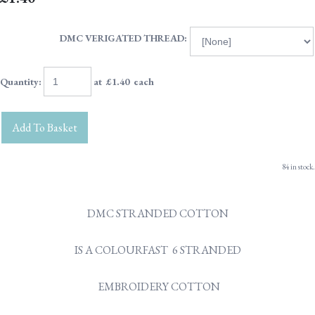
DMC VERIGATED THREAD:
Quantity
:
at £
1.40
each
Add To Basket
84 in stock.
DMC STRANDED COTTON
IS A COLOURFAST 6 STRANDED
EMBROIDERY COTTON