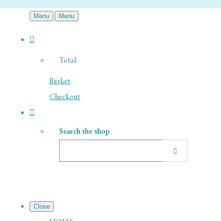
Menu
Menu
Total:
Basket
Checkout
Search the shop
Close