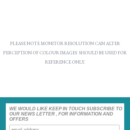
PLEASE NOTE MONITOR RESOLUTION CAN ALTER
PERCEPTION OF COLOUR IMAGES SHOULD BE USED FOR
REFERENCE ONLY.
WE WOULD LIKE KEEP IN TOUCH SUBSCRIBE TO
OUR NEWS LETTER , FOR INFORMATION AND
OFFERS