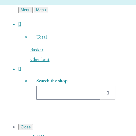
Menu
Menu
Total:
Basket
Checkout
Search the shop
Close