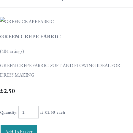
GREEN CREPE FABRIC
(404 ratings)
GREEN CREPE FABRIC, SOFT AND FLOWING IDEAL FOR
DRESS MAKING
£2.50
Quantity
:
at £
2.50
each
Add To Basket