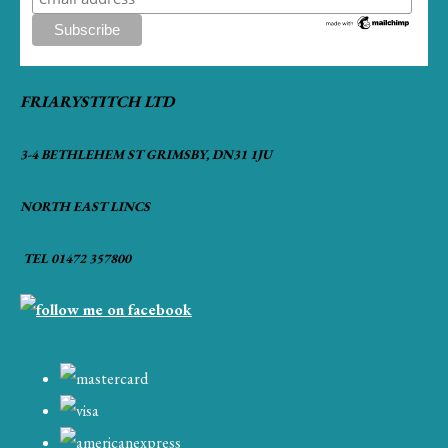
FRIARYSTITCH LTD
3-4 BETHLEHEM ST GRIMSBY, DN31 1JU
NORTH EAST LINCS
TEL 01472 357800