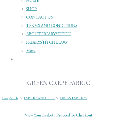
HOME
SHOP
CONTACT US
TERMS AND CONDITIONS
ABOUT FRIARYSTITCH
FRIARYSTITCH BLOG
More
GREEN CREPE FABRIC
FriaryStitch
>
FABRIC AND FELT
>
DRESS FABRICS
View Your Basket
|
Proceed To Checkout