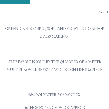
10 in stock.
GREEN CREPE FABRIC, SOFT AND FLOWING IDEAL FOR
DRESS MAKING
THIS FABRIC IS SOLD BY THE QUARTER OF A METER
MULTIPLES WILL BE SENT AS ONE CONTINOUS PIECE
98% POLYESTER 2% SPANDEX
56 INCHES 142 CM WIDE APPROX