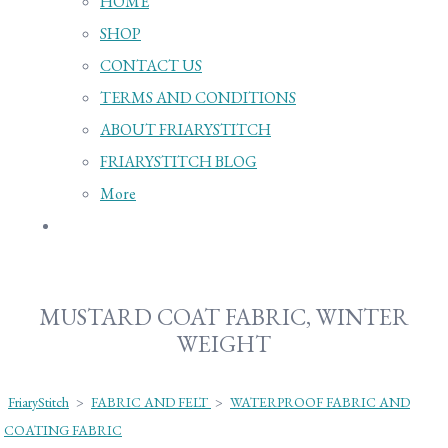
HOME
SHOP
CONTACT US
TERMS AND CONDITIONS
ABOUT FRIARYSTITCH
FRIARYSTITCH BLOG
More
MUSTARD COAT FABRIC, WINTER
WEIGHT
FriaryStitch
>
FABRIC AND FELT
>
WATERPROOF FABRIC AND
COATING FABRIC