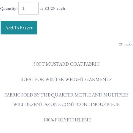
Quantity
:
at £
3.25
each
Add To Basket
25 in stock.
SOFT MUSTARD COAT FABRIC
IDEAL FOR WINTER WEIGHT GARMENTS
FABRIC SOLD BY THE QUARTER METRE AND MULTIPLES
WILL BE SENT AS ONE CONTICONTINOUS PIECE
100% POLYETHELENE