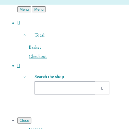
Menu
Menu
Total:
Basket
Checkout
Search the shop
Close