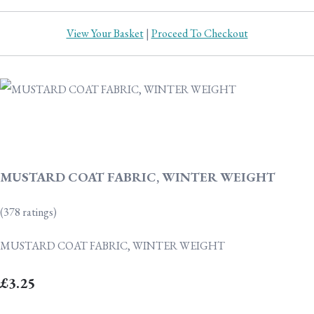
View Your Basket
|
Proceed To Checkout
MUSTARD COAT FABRIC, WINTER WEIGHT
(378 ratings)
MUSTARD COAT FABRIC, WINTER WEIGHT
£3.25