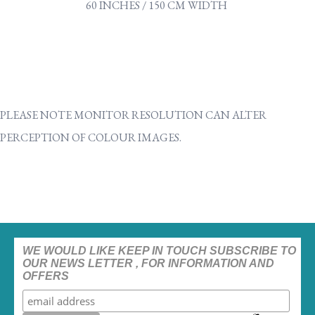
60 INCHES / 150 CM WIDTH
PLEASE NOTE MONITOR RESOLUTION CAN ALTER
PERCEPTION OF COLOUR IMAGES.
WE WOULD LIKE KEEP IN TOUCH SUBSCRIBE TO
OUR NEWS LETTER , FOR INFORMATION AND
OFFERS