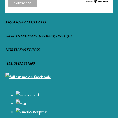
FRIARYSTITCH LTD
3-4 BETHLEHEM ST GRIMSBY, DN31 1JU
NORTH EAST LINCS
TEL 01472 357800