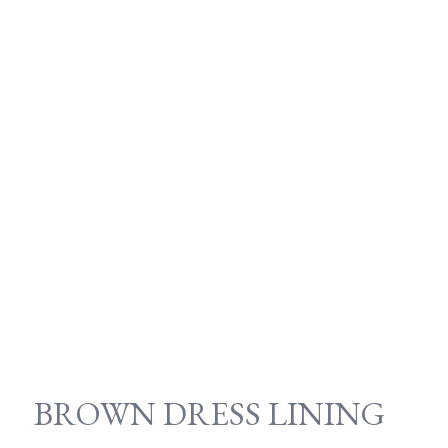
BROWN DRESS LINING