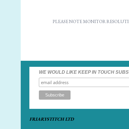
PLEASE NOTE MONITOR RESOLUTI
WE WOULD LIKE KEEP IN TOUCH SUBS
FRIARYSTITCH LTD