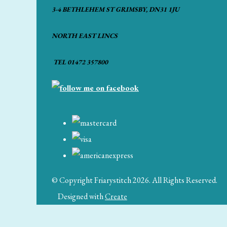
3-4 BETHLEHEM ST GRIMSBY, DN31 1JU
NORTH EAST LINCS
TEL 01472 357800
© Copyright Friarystitch 2026. All Rights Reserved.
Designed with
Create