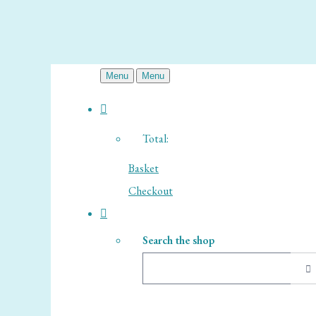
Menu
Menu
Total:
Basket
Checkout
Search the shop