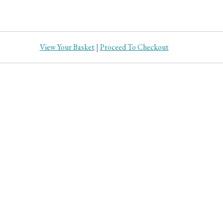
View Your Basket
|
Proceed To Checkout