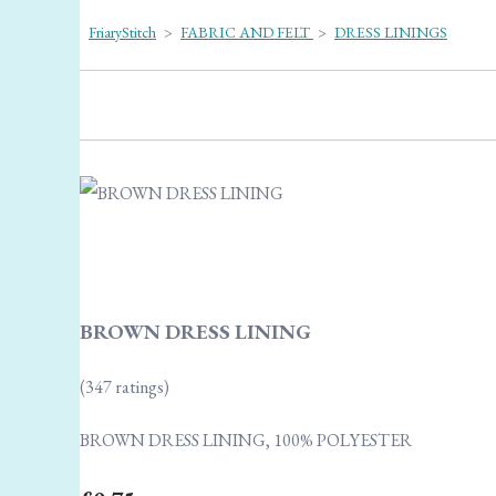
FriaryStitch
>
FABRIC AND FELT
>
DRESS LININGS
BROWN DRESS LINING
(347 ratings)
BROWN DRESS LINING, 100% POLYESTER