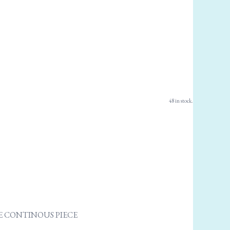
48 in stock.
ONE CONTINOUS PIECE