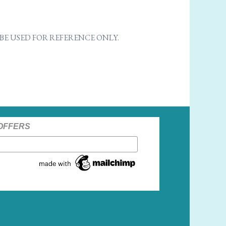
E USED FOR REFERENCE ONLY.
 OFFERS