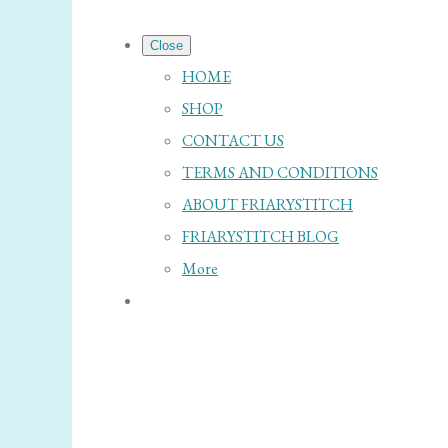
Close
HOME
SHOP
CONTACT US
TERMS AND CONDITIONS
ABOUT FRIARYSTITCH
FRIARYSTITCH BLOG
More