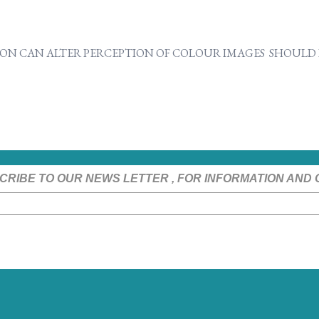
ON CAN ALTER PERCEPTION OF COLOUR IMAGES SHOULD B
CRIBE TO OUR NEWS LETTER , FOR INFORMATION AND