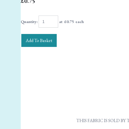
£0.75
Quantity
:
at £
0.75
each
Add To Basket
THIS FABRIC IS SOLD B