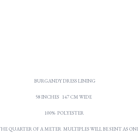
BURGANDY DRESS LINING
58 INCHES 147 CM WIDE
100% POLYESTER
Y THE QUARTER OF A METER MULTIPLES WILL BE SENT AS 