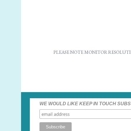
PLEASE NOTE MONITOR RESOLUTI
WE WOULD LIKE KEEP IN TOUCH SUBS