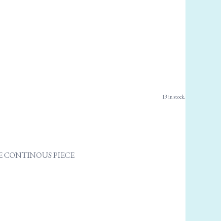
13 in stock.
ONE CONTINOUS PIECE