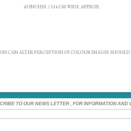
45 INCHES / 114 CM WIDE APPROX
ON CAN ALTER PERCEPTION OF COLOUR IMAGES SHOULD B
CRIBE TO OUR NEWS LETTER , FOR INFORMATION AND