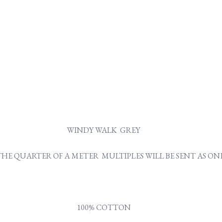
WINDY WALK GREY
Y THE QUARTER OF A METER MULTIPLES WILL BE SENT AS 
100% COTTON