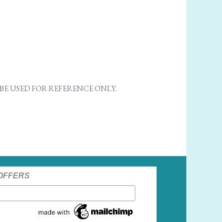
E USED FOR REFERENCE ONLY.
 OFFERS