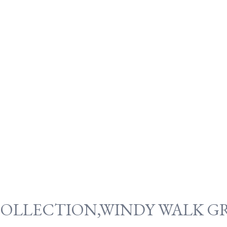
COLLECTION,WINDY WALK GR