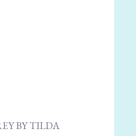
EY BY TILDA