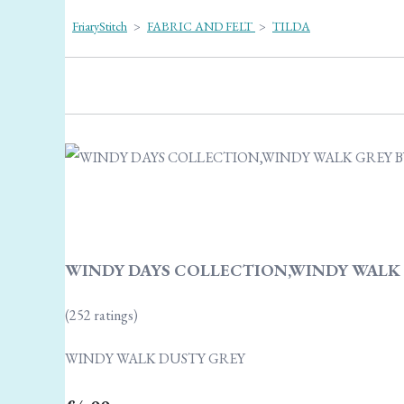
FriaryStitch
>
FABRIC AND FELT
>
TILDA
WINDY DAYS COLLECTION,WINDY WALK 
(252 ratings)
WINDY WALK DUSTY GREY