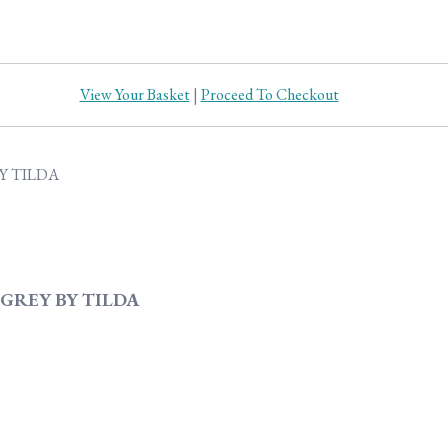
View Your Basket
|
Proceed To Checkout
GREY BY TILDA