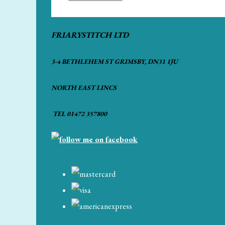
FRIARYSTITCH LTD
3-4 BETHLEHEM ST GRIMSBY, DN31 1JU
NORTH EAST LINCS
TEL 01472 357800