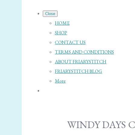
Close
HOME
SHOP
CONTACT US
TERMS AND CONDITIONS
ABOUT FRIARYSTITCH
FRIARYSTITCH BLOG
More
WINDY DAYS 