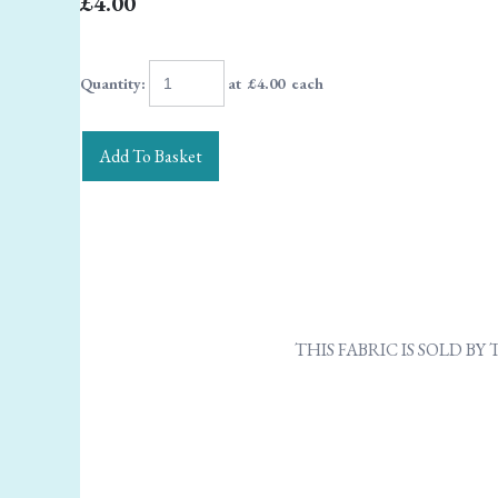
£4.00
Quantity
:
at £
4.00
each
Add To Basket
THIS FABRIC IS SOLD B