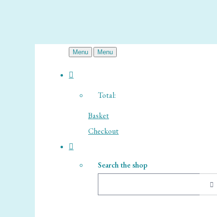
Menu
Menu
Total:
Basket
Checkout
Search the shop