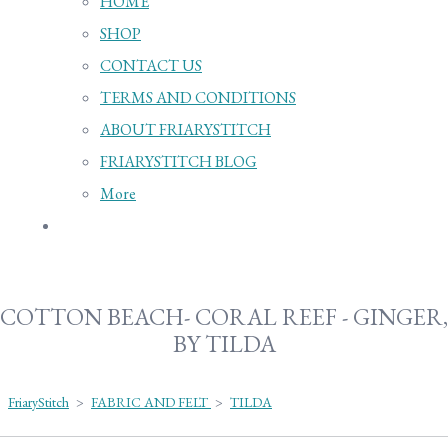
HOME
SHOP
CONTACT US
TERMS AND CONDITIONS
ABOUT FRIARYSTITCH
FRIARYSTITCH BLOG
More
COTTON BEACH- CORAL REEF - GINGER,
BY TILDA
FriaryStitch
>
FABRIC AND FELT
>
TILDA