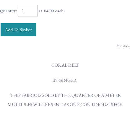
Quantity
:
at £
4.00
each
Add To Basket
25 in stock.
CORAL REEF
IN GINGER
THIS FABRIC IS SOLD BY THE QUARTER OF A METER
MULTIPLES WILL BE SENT AS ONE CONTINOUS PIECE