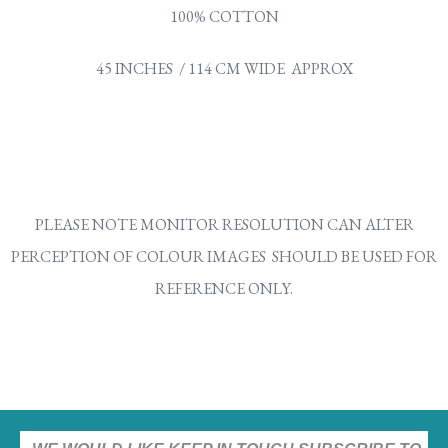
100% COTTON
45 INCHES / 114 CM WIDE APPROX
PLEASE NOTE MONITOR RESOLUTION CAN ALTER
PERCEPTION OF COLOUR IMAGES SHOULD BE USED FOR
REFERENCE ONLY.