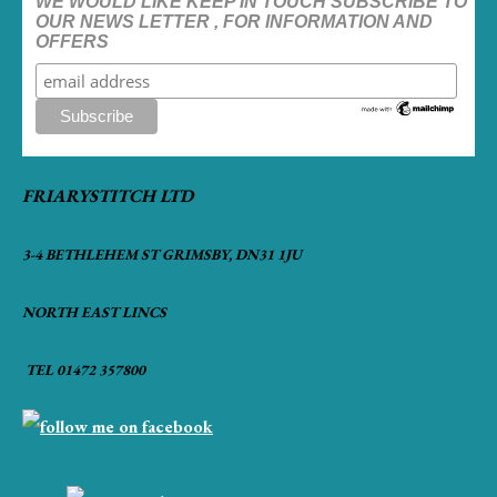
WE WOULD LIKE KEEP IN TOUCH SUBSCRIBE TO
OUR NEWS LETTER , FOR INFORMATION AND
OFFERS
FRIARYSTITCH LTD
3-4 BETHLEHEM ST GRIMSBY, DN31 1JU
NORTH EAST LINCS
TEL 01472 357800