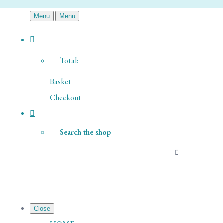
Menu
Menu
Total:
Basket
Checkout
Search the shop
Close