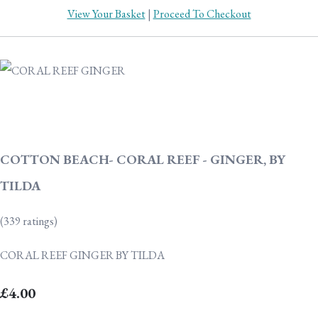
View Your Basket
|
Proceed To Checkout
COTTON BEACH- CORAL REEF - GINGER, BY
TILDA
(339 ratings)
CORAL REEF GINGER BY TILDA
£4.00