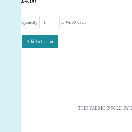
£4.00
Quantity
:
at £
4.00
each
Add To Basket
THIS FABRIC IS SOLD B