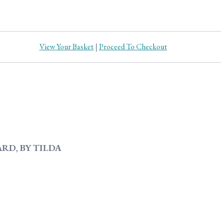
View Your Basket
|
Proceed To Checkout
RD, BY TILDA