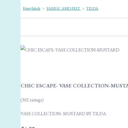
FriaryStitch
>
FABRIC AND FELT
>
TILDA
CHIC ESCAPE- VASE COLLECTION-MUSTA
(302 ratings)
VASE COLLECTION- MUSTARD BY TILDA