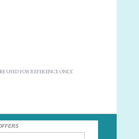
E USED FOR REFERENCE ONLY.
 OFFERS