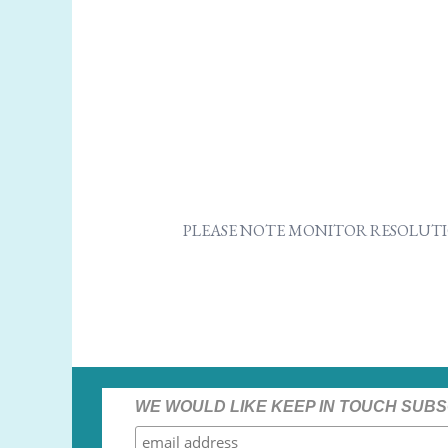
PLEASE NOTE MONITOR RESOLUTI
WE WOULD LIKE KEEP IN TOUCH SUBS