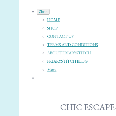
Close
HOME
SHOP
CONTACT US
TERMS AND CONDITIONS
ABOUT FRIARYSTITCH
FRIARYSTITCH BLOG
More
CHIC ESCAPE