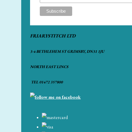
FRIARYSTITCH LTD
3-4 BETHLEHEM ST GRIMSBY, DN31 1JU
NORTH EAST LINCS
TEL 01472 357800