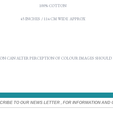
100% COTTON
45 INCHES / 114 CM WIDE APPROX
ON CAN ALTER PERCEPTION OF COLOUR IMAGES SHOULD B
CRIBE TO OUR NEWS LETTER , FOR INFORMATION AND