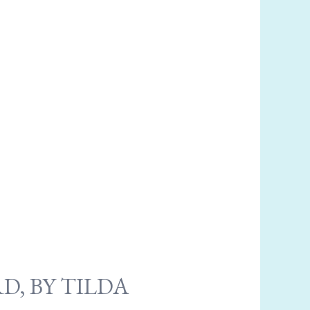
D, BY TILDA