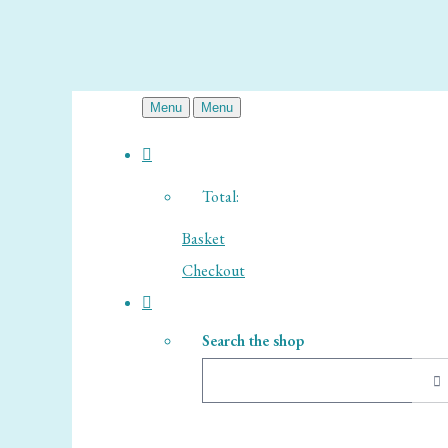
Menu
Menu
Total:
Basket
Checkout
Search the shop