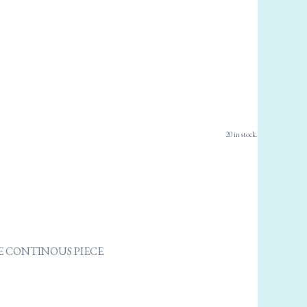
20 in stock.
ONE CONTINOUS PIECE