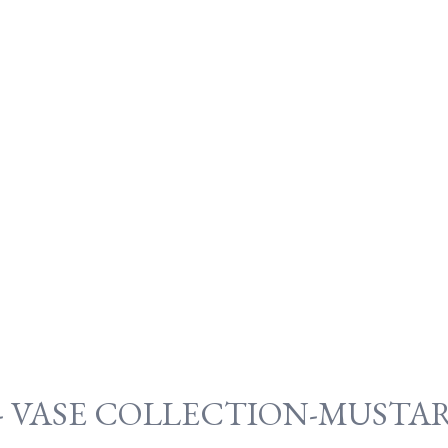
- VASE COLLECTION-MUSTAR