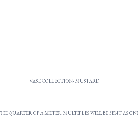
VASE COLLECTION- MUSTARD
Y THE QUARTER OF A METER MULTIPLES WILL BE SENT AS 