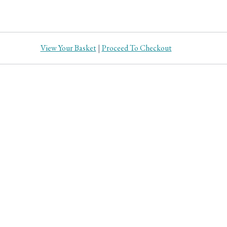
View Your Basket
|
Proceed To Checkout