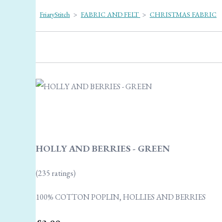
FriaryStitch
>
FABRIC AND FELT
>
CHRISTMAS FABRIC
HOLLY AND BERRIES - GREEN
(235 ratings)
100% COTTON POPLIN, HOLLIES AND BERRIES