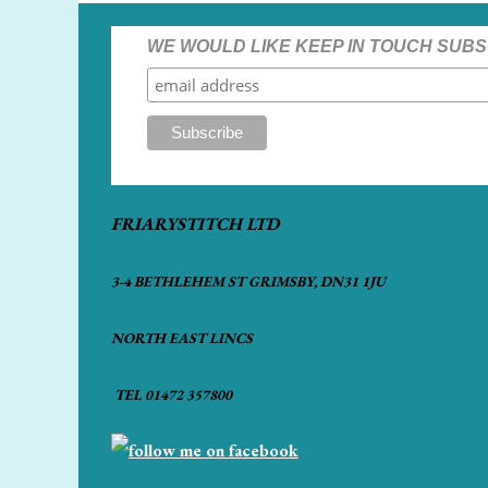
WE WOULD LIKE KEEP IN TOUCH SUBS
FRIARYSTITCH LTD
3-4 BETHLEHEM ST GRIMSBY, DN31 1JU
NORTH EAST LINCS
TEL 01472 357800