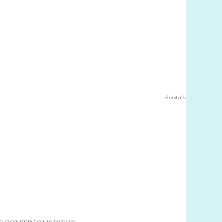
6 in stock.