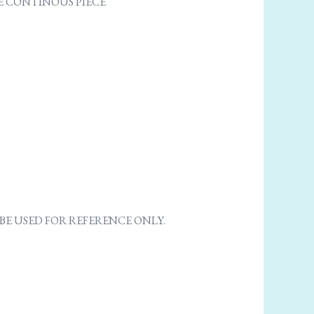
ONE CONTINOUS PIECE
E USED FOR REFERENCE ONLY.