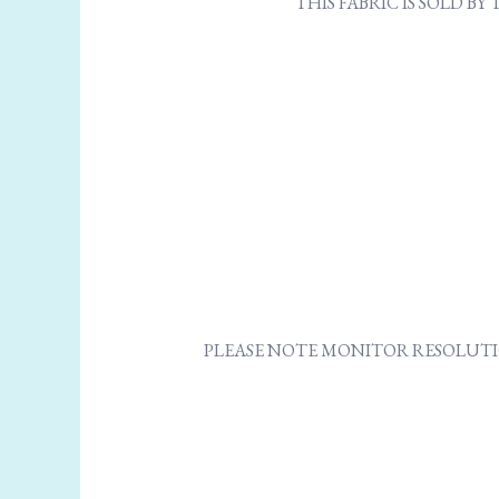
THIS FABRIC IS SOLD B
PLEASE NOTE MONITOR RESOLUTI