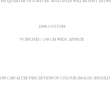
Y THE QUARTER OF A METER MULTIPLES WILL BE SENT AS 
100% COTTON
59 INCHES / 150 CM WIDE APPROX
ON CAN ALTER PERCEPTION OF COLOUR IMAGES SHOULD B