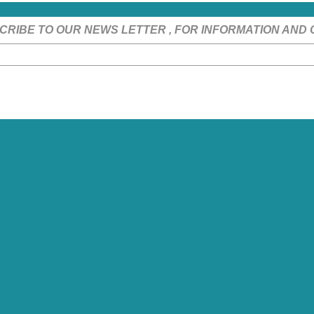
CRIBE TO OUR NEWS LETTER , FOR INFORMATION AND