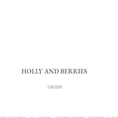
HOLLY AND BERRIES
GREEN