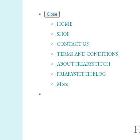
Close
HOME
SHOP
CONTACT US
TERMS AND CONDITIONS
ABOUT FRIARYSTITCH
FRIARYSTITCH BLOG
More
H