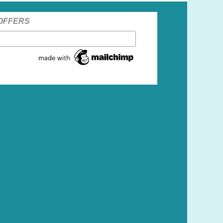
 OFFERS