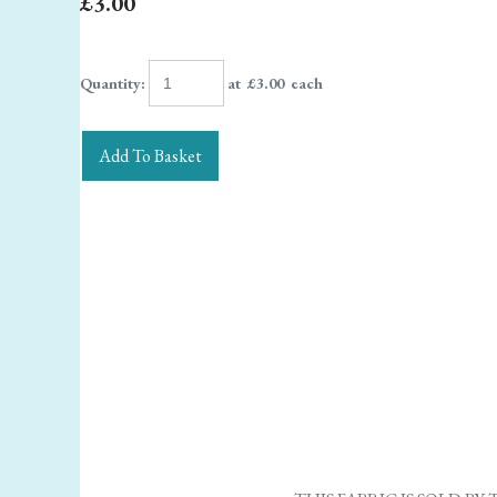
£3.00
Quantity
:
at £
3.00
each
Add To Basket