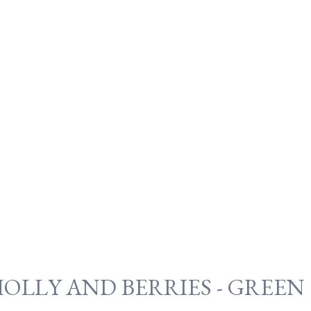
OLLY AND BERRIES - GREEN