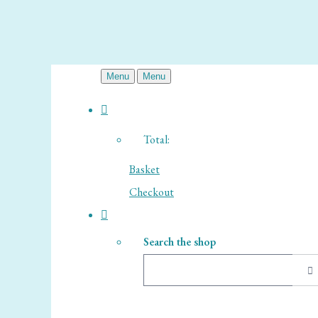
Menu
Menu
Total:
Basket
Checkout
Search the shop