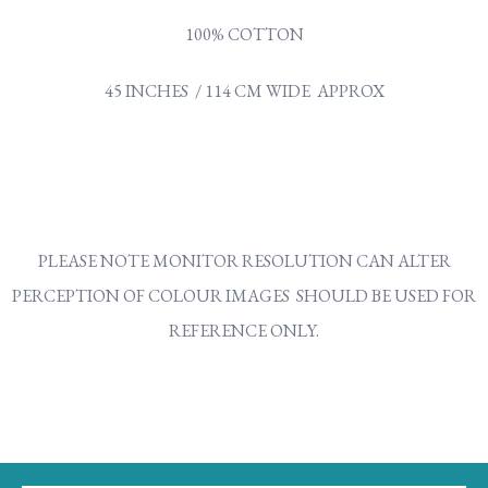
100% COTTON
45 INCHES / 114 CM WIDE APPROX
PLEASE NOTE MONITOR RESOLUTION CAN ALTER
PERCEPTION OF COLOUR IMAGES SHOULD BE USED FOR
REFERENCE ONLY.