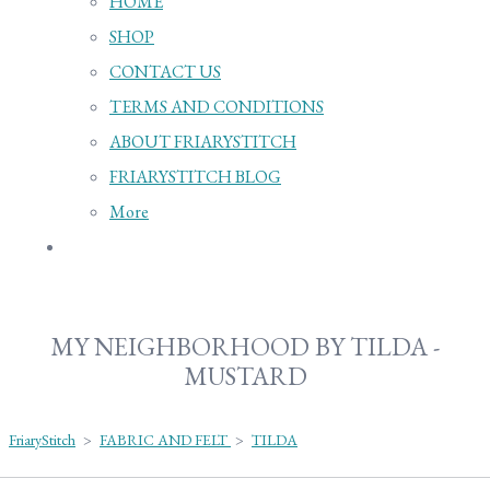
HOME
SHOP
CONTACT US
TERMS AND CONDITIONS
ABOUT FRIARYSTITCH
FRIARYSTITCH BLOG
More
MY NEIGHBORHOOD BY TILDA -
MUSTARD
FriaryStitch
>
FABRIC AND FELT
>
TILDA