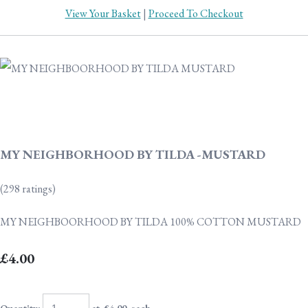
View Your Basket
|
Proceed To Checkout
MY NEIGHBORHOOD BY TILDA -MUSTARD
(298 ratings)
MY NEIGHBOORHOOD BY TILDA 100% COTTON MUSTARD
£4.00