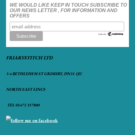
WE WOULD LIKE KEEP IN TOUCH SUBSCRIBE TO
OUR NEWS LETTER , FOR INFORMATION AND
OFFERS
FRIARYSTITCH LTD
3-4 BETHLEHEM ST GRIMSBY, DN31 1JU
NORTH EAST LINCS
TEL 01472 357800