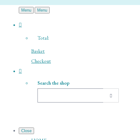
Menu
Menu
Total:
Basket
Checkout
Search the shop
Close