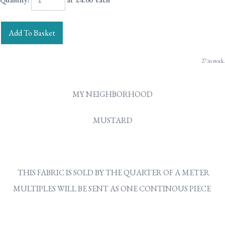
Quantity
:
at £
4.00
each
Add To Basket
27 in stock.
MY NEIGHBORHOOD
MUSTARD
THIS FABRIC IS SOLD BY THE QUARTER OF A METER
MULTIPLES WILL BE SENT AS ONE CONTINOUS PIECE