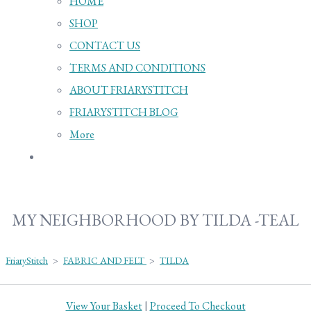
HOME
SHOP
CONTACT US
TERMS AND CONDITIONS
ABOUT FRIARYSTITCH
FRIARYSTITCH BLOG
More
MY NEIGHBORHOOD BY TILDA -TEAL
FriaryStitch
>
FABRIC AND FELT
>
TILDA
View Your Basket
|
Proceed To Checkout