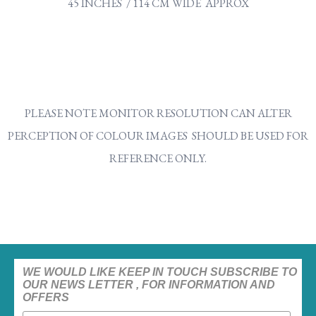
45 INCHES / 114 CM WIDE APPROX
PLEASE NOTE MONITOR RESOLUTION CAN ALTER
PERCEPTION OF COLOUR IMAGES SHOULD BE USED FOR
REFERENCE ONLY.
WE WOULD LIKE KEEP IN TOUCH SUBSCRIBE TO
OUR NEWS LETTER , FOR INFORMATION AND
OFFERS