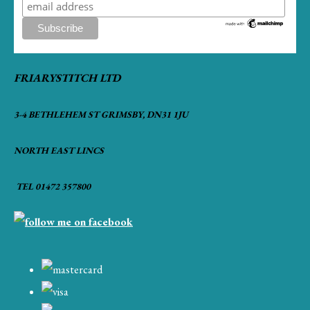
FRIARYSTITCH LTD
3-4 BETHLEHEM ST GRIMSBY, DN31 1JU
NORTH EAST LINCS
TEL 01472 357800