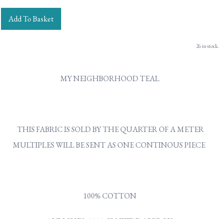
Add To Basket
26 in stock.
MY NEIGHBORHOOD TEAL
THIS FABRIC IS SOLD BY THE QUARTER OF A METER
MULTIPLES WILL BE SENT AS ONE CONTINOUS PIECE
100% COTTON