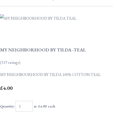
MY NEIGHBORHOOD BY TILDA -TEAL
(319 ratings)
MY NEIGHBOORHOOD BY TILDA 100% COTTON TEAL
£4.00
Quantity
:
at £
4.00
each