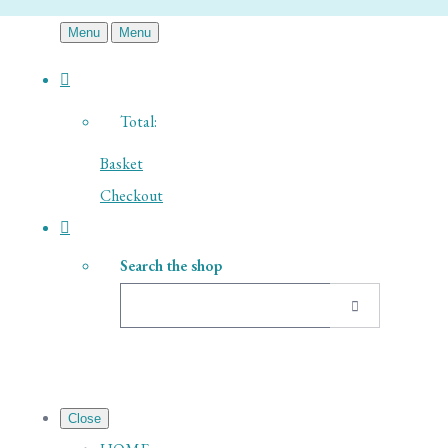
Menu
Menu
Total:
Basket
Checkout
Search the shop
Close