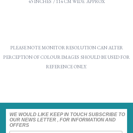
45 INCHES / 114 CM WIDE APPROX
PLEASE NOTE MONITOR RESOLUTION CAN ALTER
PERCEPTION OF COLOUR IMAGES SHOULD BE USED FOR
REFERENCE ONLY.
WE WOULD LIKE KEEP IN TOUCH SUBSCRIBE TO
OUR NEWS LETTER , FOR INFORMATION AND
OFFERS