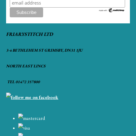
FRIARYSTITCH LTD
3-4 BETHLEHEM ST GRIMSBY, DN31 1JU
NORTH EAST LINCS
TEL 01472 357800