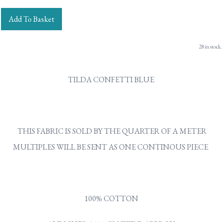
Add To Basket
28 in stock.
TILDA CONFETTI BLUE
THIS FABRIC IS SOLD BY THE QUARTER OF A METER
MULTIPLES WILL BE SENT AS ONE CONTINOUS PIECE
100% COTTON