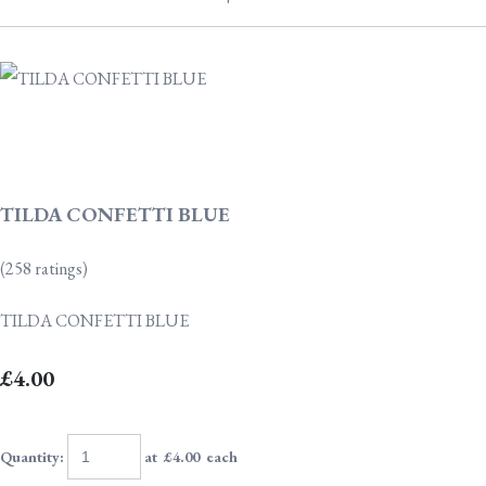
TILDA CONFETTI BLUE
(258 ratings)
TILDA CONFETTI BLUE
£4.00
Quantity
:
at £
4.00
each