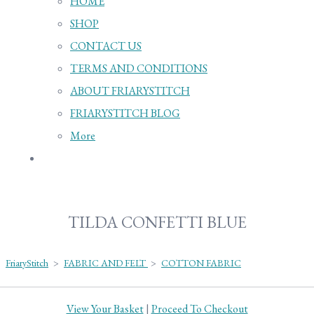
HOME
SHOP
CONTACT US
TERMS AND CONDITIONS
ABOUT FRIARYSTITCH
FRIARYSTITCH BLOG
More
TILDA CONFETTI BLUE
FriaryStitch
>
FABRIC AND FELT
>
COTTON FABRIC
View Your Basket
|
Proceed To Checkout