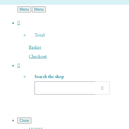
Menu
Menu
Total:
Basket
Checkout
Search the shop
Close