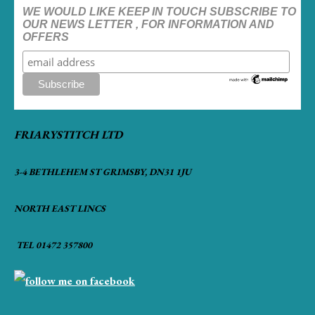
WE WOULD LIKE KEEP IN TOUCH SUBSCRIBE TO
OUR NEWS LETTER , FOR INFORMATION AND
OFFERS
FRIARYSTITCH LTD
3-4 BETHLEHEM ST GRIMSBY, DN31 1JU
NORTH EAST LINCS
TEL 01472 357800