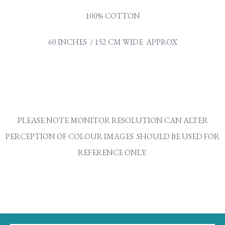
100% COTTON
60 INCHES / 152 CM WIDE APPROX
PLEASE NOTE MONITOR RESOLUTION CAN ALTER
PERCEPTION OF COLOUR IMAGES SHOULD BE USED FOR
REFERENCE ONLY.