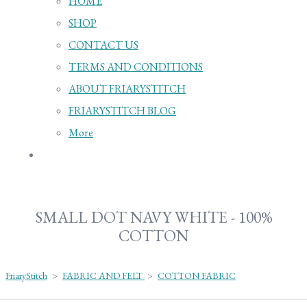
HOME
SHOP
CONTACT US
TERMS AND CONDITIONS
ABOUT FRIARYSTITCH
FRIARYSTITCH BLOG
More
SMALL DOT NAVY WHITE - 100%
COTTON
FriaryStitch
>
FABRIC AND FELT
>
COTTON FABRIC