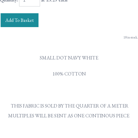
Quantity
:
at £
3.25
each
Add To Basket
18 in stock.
SMALL DOT NAVY WHITE
100% COTTON
THIS FABRIC IS SOLD BY THE QUARTER OF A METER
MULTIPLES WILL BE SENT AS ONE CONTINOUS PIECE