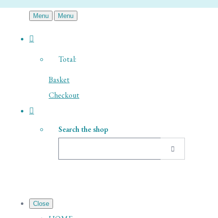
Menu
Menu
Total:
Basket
Checkout
Search the shop
Close