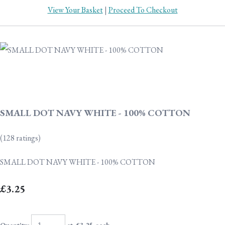
View Your Basket
|
Proceed To Checkout
SMALL DOT NAVY WHITE - 100% COTTON
(128 ratings)
SMALL DOT NAVY WHITE - 100% COTTON
£3.25