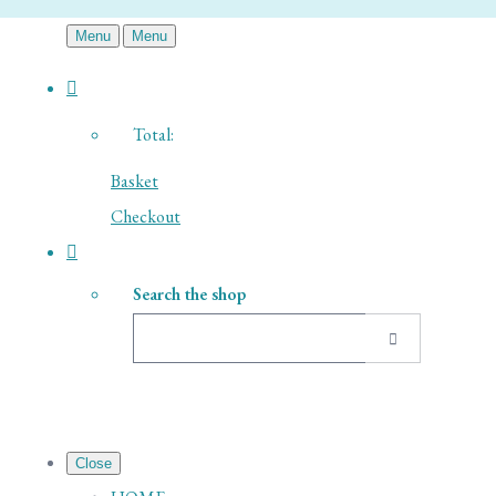
Menu
Menu
Total:
Basket
Checkout
Search the shop
Close