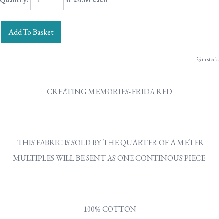
Quantity
:
at £
4.00
each
Add To Basket
25 in stock.
CREATING MEMORIES- FRIDA RED
THIS FABRIC IS SOLD BY THE QUARTER OF A METER
MULTIPLES WILL BE SENT AS ONE CONTINOUS PIECE
100% COTTON