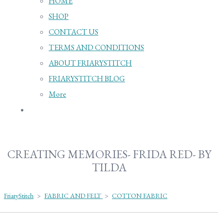
HOME
SHOP
CONTACT US
TERMS AND CONDITIONS
ABOUT FRIARYSTITCH
FRIARYSTITCH BLOG
More
CREATING MEMORIES- FRIDA RED- BY
TILDA
FriaryStitch
>
FABRIC AND FELT
>
COTTON FABRIC