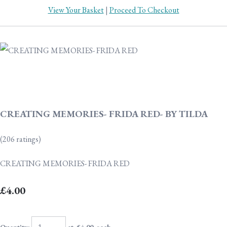
View Your Basket
|
Proceed To Checkout
CREATING MEMORIES- FRIDA RED- BY TILDA
(206 ratings)
CREATING MEMORIES- FRIDA RED
£4.00