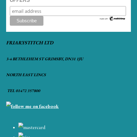
OFFERS
FRIARYSTITCH LTD
3-4 BETHLEHEM ST GRIMSBY, DN31 1JU
NORTH EAST LINCS
TEL 01472 357800