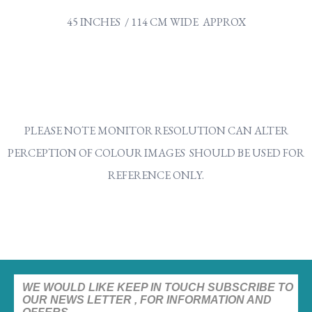
45 INCHES / 114 CM WIDE APPROX
PLEASE NOTE MONITOR RESOLUTION CAN ALTER
PERCEPTION OF COLOUR IMAGES SHOULD BE USED FOR
REFERENCE ONLY.
WE WOULD LIKE KEEP IN TOUCH SUBSCRIBE TO
OUR NEWS LETTER , FOR INFORMATION AND