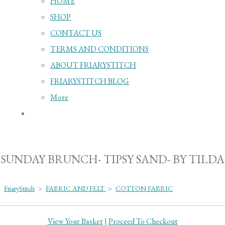
HOME
SHOP
CONTACT US
TERMS AND CONDITIONS
ABOUT FRIARYSTITCH
FRIARYSTITCH BLOG
More
SUNDAY BRUNCH- TIPSY SAND- BY TILDA
FriaryStitch
>
FABRIC AND FELT
>
COTTON FABRIC
View Your Basket
|
Proceed To Checkout