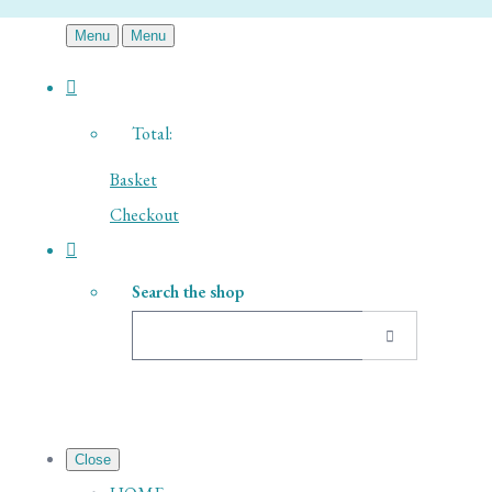
Menu
Menu
Total:
Basket
Checkout
Search the shop
Close