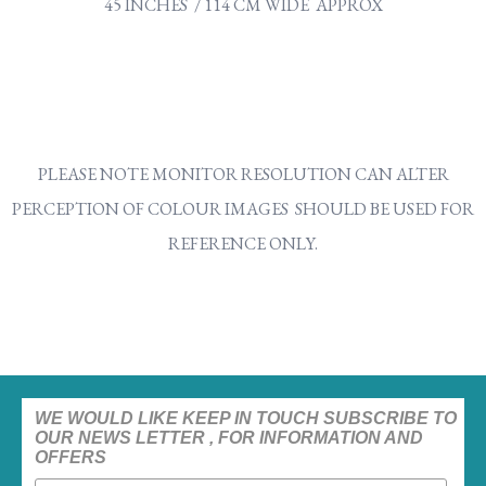
45 INCHES / 114 CM WIDE APPROX
PLEASE NOTE MONITOR RESOLUTION CAN ALTER
PERCEPTION OF COLOUR IMAGES SHOULD BE USED FOR
REFERENCE ONLY.
WE WOULD LIKE KEEP IN TOUCH SUBSCRIBE TO
OUR NEWS LETTER , FOR INFORMATION AND
OFFERS