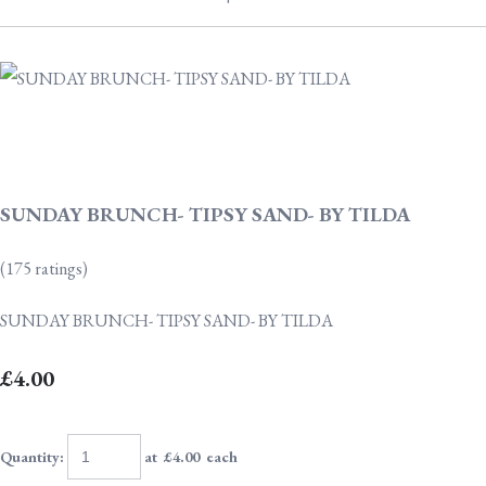
SUNDAY BRUNCH- TIPSY SAND- BY TILDA
(175 ratings)
SUNDAY BRUNCH- TIPSY SAND- BY TILDA
£4.00
Quantity
:
at £
4.00
each