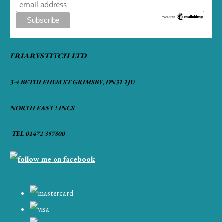
FRIARYSTITCH LTD
3-4 BETHLEHEM ST GRIMSBY, DN31 1JU
NORTH EAST LINCS
TEL 01472 357800