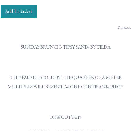
Add To Basket
23 in stock.
SUNDAY BRUNCH- TIPSY SAND- BY TILDA
THIS FABRIC IS SOLD BY THE QUARTER OF A METER
MULTIPLES WILL BE SENT AS ONE CONTINOUS PIECE
100% COTTON