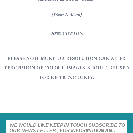
(56cm X 46cm)
100% COTTON
PLEASE NOTE MONITOR RESOLUTION CAN ALTER
PERCEPTION OF COLOUR IMAGES SHOULD BE USED
FOR REFERENCE ONLY.
WE WOULD LIKE KEEP IN TOUCH SUBSCRIBE TO
OUR NEWS LETTER , FOR INFORMATION AND