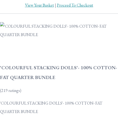
View Your Basket
|
Proceed To Checkout
'COLOURFUL STACKING DOLLS'- 100% COTTON-
FAT QUARTER BUNDLE
(219 ratings)
'COLOURFUL STACKING DOLLS'- 100% COTTON- FAT
QUARTER BUNDLE