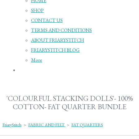
HOME
SHOP
CONTACT US
TERMS AND CONDITIONS
ABOUT FRIARYSTITCH
FRIARYSTITCH BLOG
More
'COLOURFUL STACKING DOLLS'- 100%
COTTON- FAT QUARTER BUNDLE
FriaryStitch
>
FABRIC AND FELT
>
FAT QUARTERS