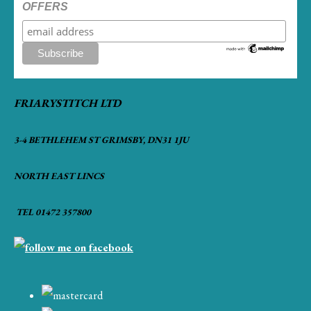
OFFERS
FRIARYSTITCH LTD
3-4 BETHLEHEM ST GRIMSBY, DN31 1JU
NORTH EAST LINCS
TEL 01472 357800