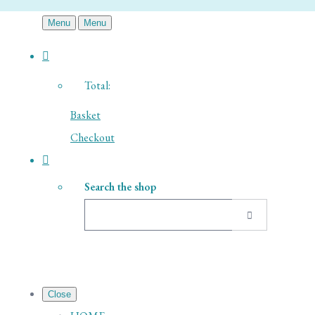
Menu
Menu
Total:
Basket
Checkout
Search the shop
Close