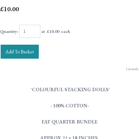
£10.00
Quantity
:
at £
10.00
each
Add To Basket
1 in stock.
'COLOURFUL STACKING DOLLS'
- 100% COTTON-
FAT QUARTER BUNDLE
APPROX 22 x 18 INCHES