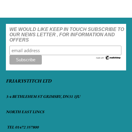
WE WOULD LIKE KEEP IN TOUCH SUBSCRIBE TO
OUR NEWS LETTER , FOR INFORMATION AND
OFFERS
FRIARYSTITCH LTD
3-4 BETHLEHEM ST GRIMSBY, DN31 1JU
NORTH EAST LINCS
TEL 01472 357800