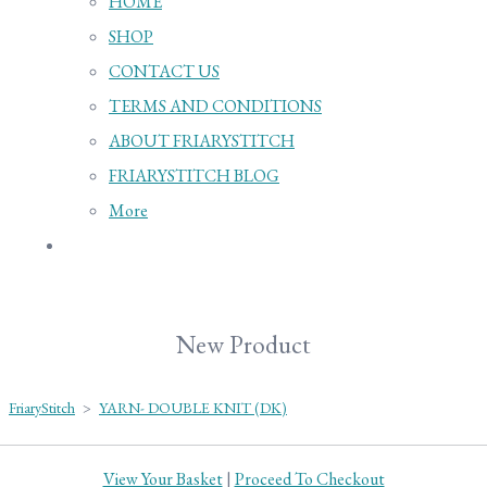
HOME
SHOP
CONTACT US
TERMS AND CONDITIONS
ABOUT FRIARYSTITCH
FRIARYSTITCH BLOG
More
New Product
FriaryStitch
>
YARN- DOUBLE KNIT (DK)
View Your Basket
|
Proceed To Checkout