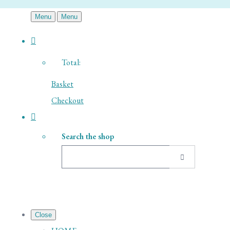
Menu
Menu
Total:
Basket
Checkout
Search the shop
Close