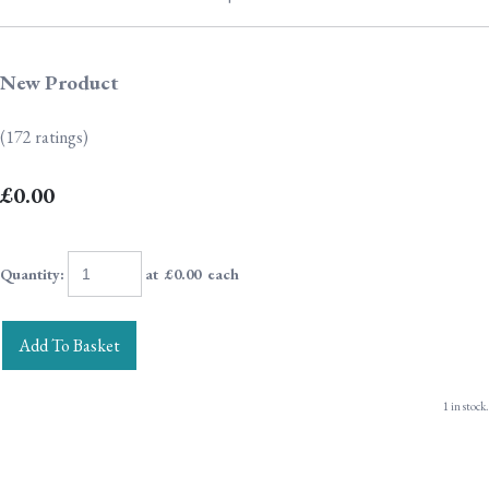
New Product
(172 ratings)
£0.00
Quantity
:
at £
0.00
each
Add To Basket
1 in stock.