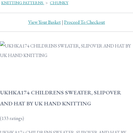
KNITTING PATTERNS
>
CHUNKY
View Your Basket
|
Proceed To Checkout
UKHKA174 CHILDRENS SWEATER, SLIPOVER
AND HAT BY UK HAND KNITTING
(133 ratings)
UKHKA174 CHILDRENS SWEATER, SLIPOVER AND HAT BY