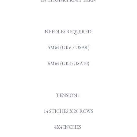
NEEDLES REQUIRED:
5MM (UK6 / USA8 )
6MM (UK4/USA10)
TENSION :
14 STICHES X 20 ROWS
4X4 INCHES