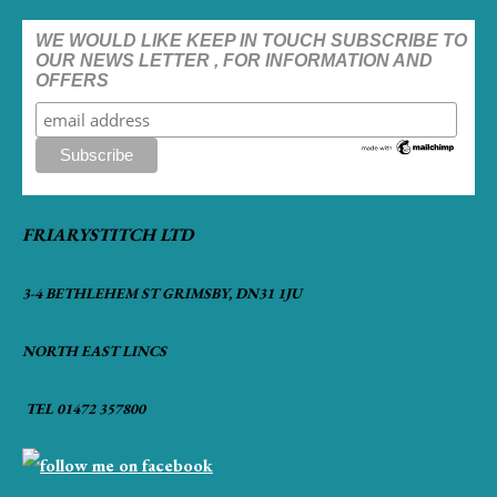
WE WOULD LIKE KEEP IN TOUCH SUBSCRIBE TO
OUR NEWS LETTER , FOR INFORMATION AND
OFFERS
FRIARYSTITCH LTD
3-4 BETHLEHEM ST GRIMSBY, DN31 1JU
NORTH EAST LINCS
TEL 01472 357800