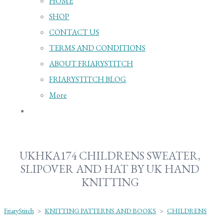
HOME
SHOP
CONTACT US
TERMS AND CONDITIONS
ABOUT FRIARYSTITCH
FRIARYSTITCH BLOG
More
UKHKA174 CHILDRENS SWEATER,
SLIPOVER AND HAT BY UK HAND
KNITTING
FriaryStitch
>
KNITTING PATTERNS AND BOOKS
>
CHILDRENS