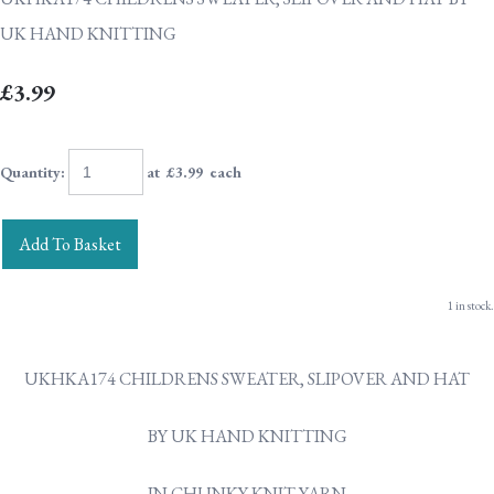
UK HAND KNITTING
£3.99
Quantity
:
at £
3.99
each
Add To Basket
1 in stock.
UKHKA174 CHILDRENS SWEATER, SLIPOVER AND HAT
BY UK HAND KNITTING
IN CHUNKY KNIT YARN