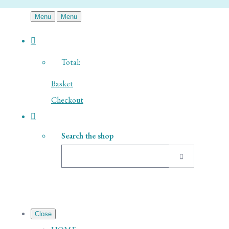
Menu
Menu
Total:
Basket
Checkout
Search the shop
Close