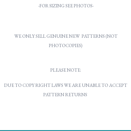
-FOR SIZING SEE PHOTOS-
WE ONLY SELL GENUINE NEW PATTERNS (NOT
PHOTOCOPIES)
PLEASE NOTE:
DUE TO COPY RIGHT LAWS WE ARE UNABLE TO ACCEPT
PATTERN RETURNS