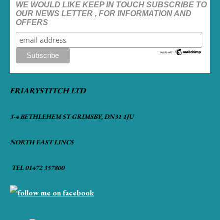
WE WOULD LIKE KEEP IN TOUCH SUBSCRIBE TO
OUR NEWS LETTER , FOR INFORMATION AND
OFFERS
FRIARYSTITCH LTD
3-4 BETHLEHEM ST GRIMSBY, DN31 1JU
NORTH EAST LINCS
TEL 01472 357800