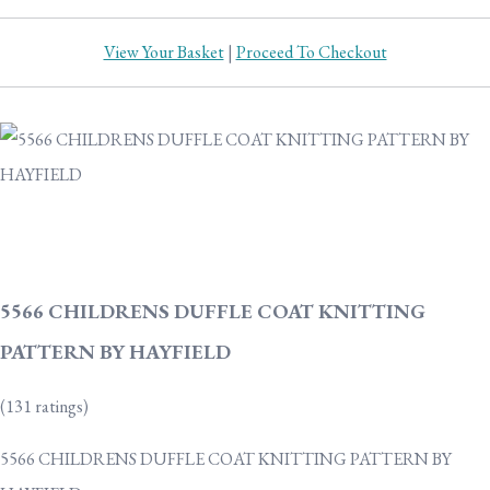
View Your Basket
|
Proceed To Checkout
5566 CHILDRENS DUFFLE COAT KNITTING
PATTERN BY HAYFIELD
(131 ratings)
5566 CHILDRENS DUFFLE COAT KNITTING PATTERN BY