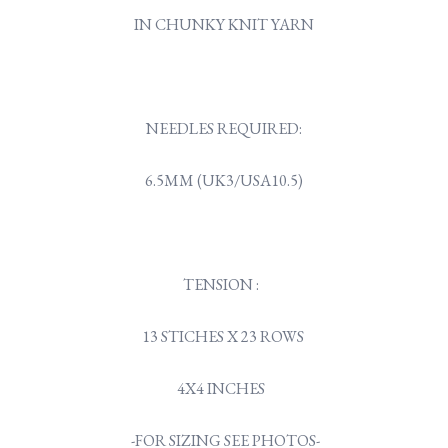
IN CHUNKY KNIT YARN
NEEDLES REQUIRED:
6.5MM (UK3/USA10.5)
TENSION :
13 STICHES X 23 ROWS
4X4 INCHES
-FOR SIZING SEE PHOTOS-