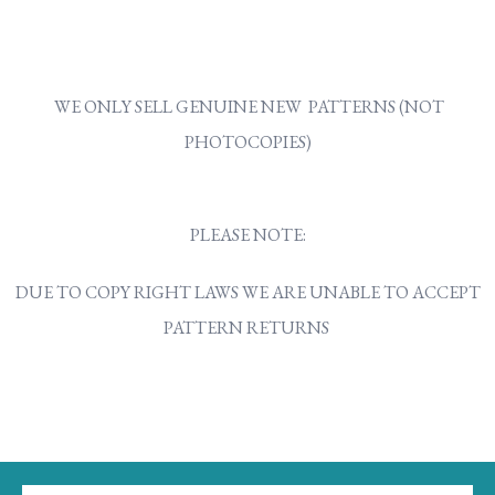
WE ONLY SELL GENUINE NEW PATTERNS (NOT
PHOTOCOPIES)
PLEASE NOTE:
DUE TO COPY RIGHT LAWS WE ARE UNABLE TO ACCEPT
PATTERN RETURNS