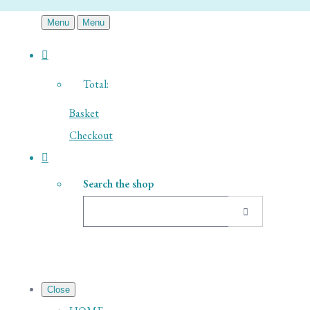
Menu
Menu
Total:
Basket
Checkout
Search the shop
Close