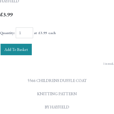
HAYFIELD
£3.99
Quantity
:
at £
3.99
each
Add To Basket
1 in stock.
5566 CHILDRENS DUFFLE COAT
KNITTING PATTERN
BY HAYFIELD