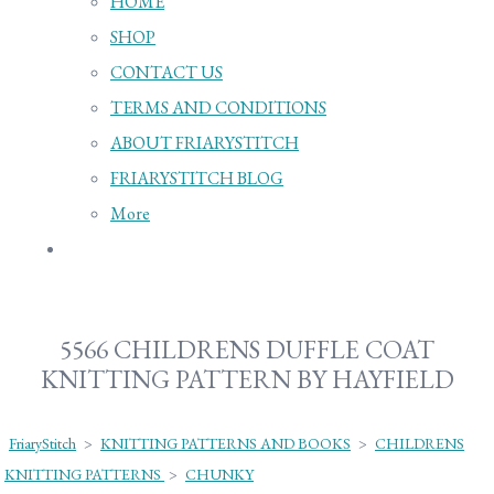
HOME
SHOP
CONTACT US
TERMS AND CONDITIONS
ABOUT FRIARYSTITCH
FRIARYSTITCH BLOG
More
5566 CHILDRENS DUFFLE COAT
KNITTING PATTERN BY HAYFIELD
FriaryStitch
>
KNITTING PATTERNS AND BOOKS
>
CHILDRENS
KNITTING PATTERNS
>
CHUNKY