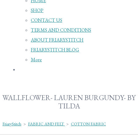
HOME
SHOP
CONTACT US
TERMS AND CONDITIONS
ABOUT FRIARYSTITCH
FRIARYSTITCH BLOG
More
WALLFLOWER- LAUREN BURGUNDY- BY
TILDA
FriaryStitch
>
FABRIC AND FELT
>
COTTON FABRIC