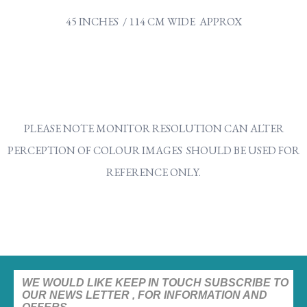
45 INCHES / 114 CM WIDE APPROX
PLEASE NOTE MONITOR RESOLUTION CAN ALTER
PERCEPTION OF COLOUR IMAGES SHOULD BE USED FOR
REFERENCE ONLY.
WE WOULD LIKE KEEP IN TOUCH SUBSCRIBE TO
OUR NEWS LETTER , FOR INFORMATION AND