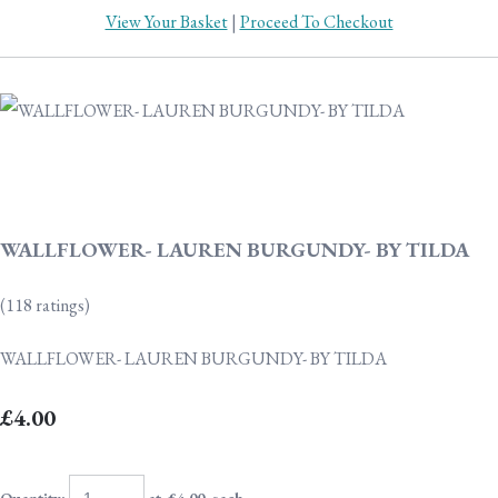
View Your Basket
|
Proceed To Checkout
WALLFLOWER- LAUREN BURGUNDY- BY TILDA
(118 ratings)
WALLFLOWER- LAUREN BURGUNDY- BY TILDA
£4.00