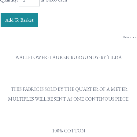
Quantity
:
at £
4.00
each
Add To Basket
36 in stock.
WALLFLOWER- LAUREN BURGUNDY- BY TILDA
THIS FABRIC IS SOLD BY THE QUARTER OF A METER
MULTIPLES WILL BE SENT AS ONE CONTINOUS PIECE
100% COTTON