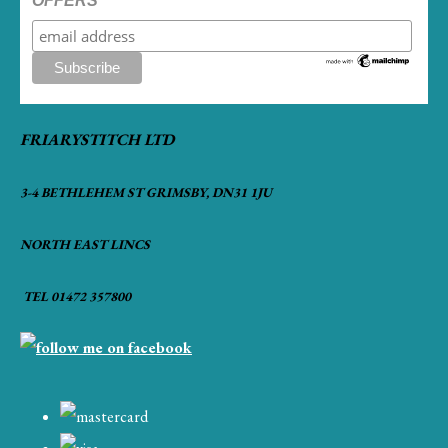
OFFERS
FRIARYSTITCH LTD
3-4 BETHLEHEM ST GRIMSBY, DN31 1JU
NORTH EAST LINCS
TEL 01472 357800