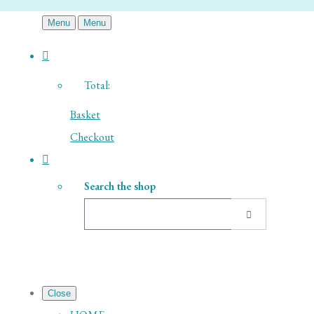
Menu
Menu
Total:
Basket
Checkout
Search the shop
Close