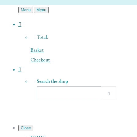
Menu
Menu
Total:
Basket
Checkout
Search the shop
Close