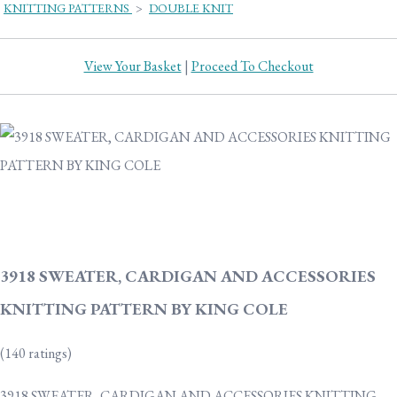
KNITTING PATTERNS
>
DOUBLE KNIT
View Your Basket
|
Proceed To Checkout
3918 SWEATER, CARDIGAN AND ACCESSORIES
KNITTING PATTERN BY KING COLE
(140 ratings)
3918 SWEATER, CARDIGAN AND ACCESSORIES KNITTING