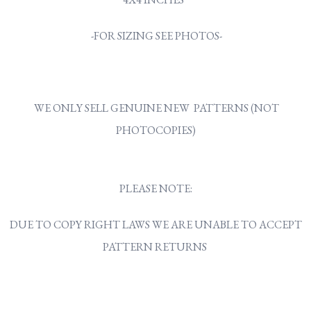
-FOR SIZING SEE PHOTOS-
WE ONLY SELL GENUINE NEW PATTERNS (NOT
PHOTOCOPIES)
PLEASE NOTE:
DUE TO COPY RIGHT LAWS WE ARE UNABLE TO ACCEPT
PATTERN RETURNS