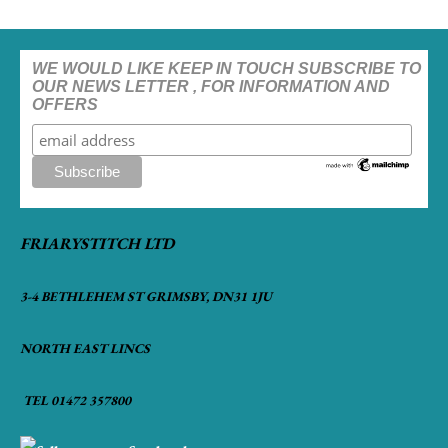
WE WOULD LIKE KEEP IN TOUCH SUBSCRIBE TO
OUR NEWS LETTER , FOR INFORMATION AND
OFFERS
FRIARYSTITCH LTD
3-4 BETHLEHEM ST GRIMSBY, DN31 1JU
NORTH EAST LINCS
TEL 01472 357800