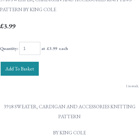
PATTERN BY KING COLE
£3.99
Quantity
:
at £
3.99
each
Add To Basket
1 in stock.
3918 SWEATER, CARDIGAN AND ACCESSORIES KNITTING
PATTERN
BY KING COLE