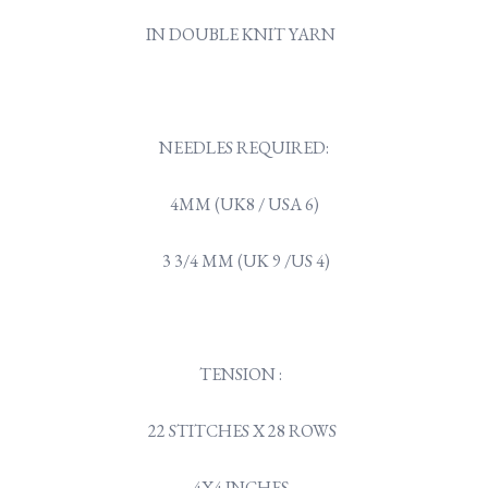
IN DOUBLE KNIT YARN
NEEDLES REQUIRED:
4MM (UK8 / USA 6)
3 3/4 MM (UK 9 /US 4)
TENSION :
22 STITCHES X 28 ROWS
4X4 INCHES