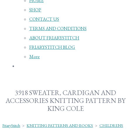
HOME
SHOP
CONTACT US
TERMS AND CONDITIONS
ABOUT FRIARYSTITCH
FRIARYSTITCH BLOG
More
3918 SWEATER, CARDIGAN AND
ACCESSORIES KNITTING PATTERN BY
KING COLE
FriaryStitch
>
KNITTING PATTERNS AND BOOKS
>
CHILDRENS