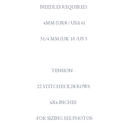
NEEDLES REQUIRED:
4MM (UK8 / USA 6)
31/4 MM (UK 10 /US 3
TENSION :
22 STITCHES X 28 ROWS
4X4 INCHES
-FOR SIZING SEE PHOTOS-