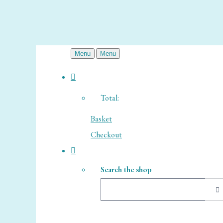
Menu
Menu
Total:
Basket
Checkout
Search the shop