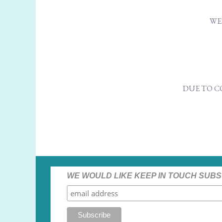
WE 
DUE TO C
WE WOULD LIKE KEEP IN TOUCH SUBS