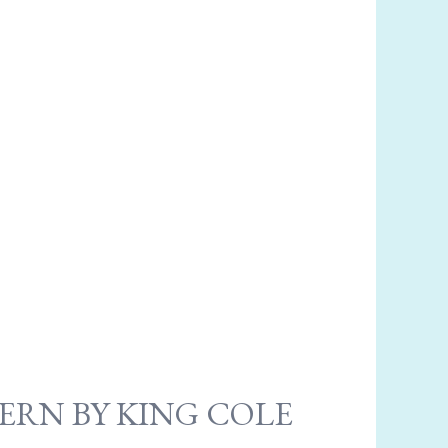
ERN BY KING COLE