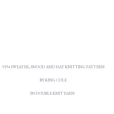
5594 SWEATER, SNOOD AND HAT KNITTING PATTERN
BY KING COLE
IN DOUBLE KNIT YARN