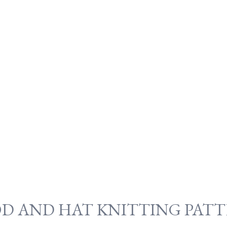
OD AND HAT KNITTING PATT