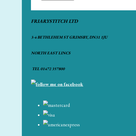
FRIARYSTITCH LTD
3-4 BETHLEHEM ST GRIMSBY, DN31 1JU
NORTH EAST LINCS
TEL 01472 357800