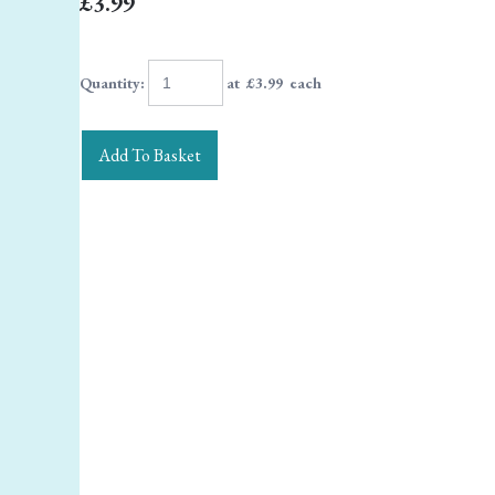
£3.99
Quantity
:
at £
3.99
each
Add To Basket