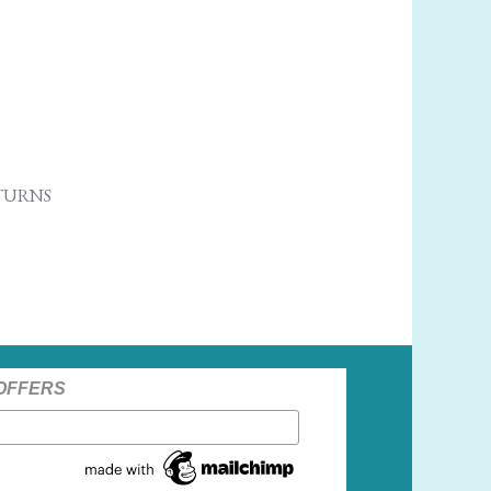
ETURNS
 OFFERS