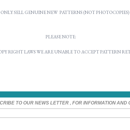
ONLY SELL GENUINE NEW PATTERNS (NOT PHOTOCOPIES)
PLEASE NOTE:
OPY RIGHT LAWS WE ARE UNABLE TO ACCEPT PATTERN R
CRIBE TO OUR NEWS LETTER , FOR INFORMATION AND