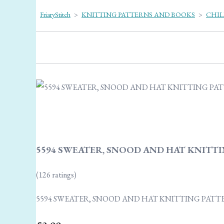
FriaryStitch
>
KNITTING PATTERNS AND BOOKS
>
CHIL
5594 SWEATER, SNOOD AND HAT KNITTI
(126 ratings)
5594 SWEATER, SNOOD AND HAT KNITTING PATT