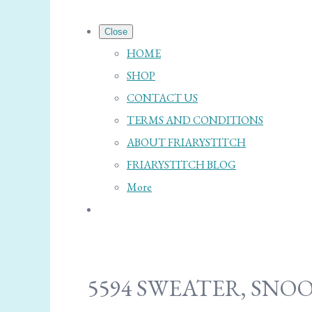
Close
HOME
SHOP
CONTACT US
TERMS AND CONDITIONS
ABOUT FRIARYSTITCH
FRIARYSTITCH BLOG
More
5594 SWEATER, SNO