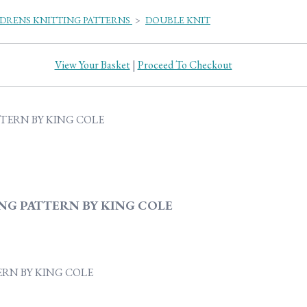
DRENS KNITTING PATTERNS
>
DOUBLE KNIT
View Your Basket
|
Proceed To Checkout
NG PATTERN BY KING COLE
ERN BY KING COLE