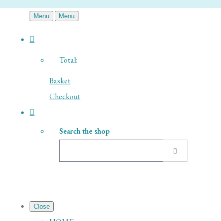
Menu
Menu
Total:
Basket
Checkout
Search the shop
Close