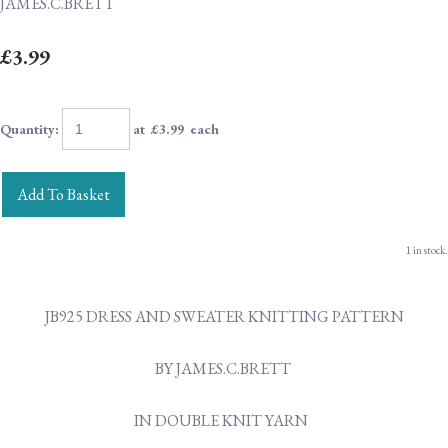
JAMES.C.BRETT
£3.99
Quantity
:
at £
3.99
each
Add To Basket
1 in stock.
JB925 DRESS AND SWEATER KNITTING PATTERN
BY JAMES.C.BRETT
IN DOUBLE KNIT YARN