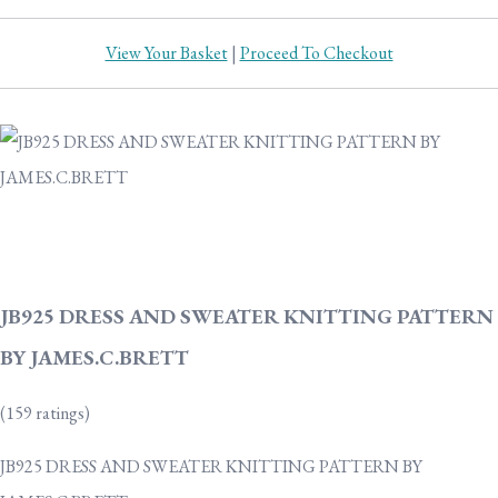
View Your Basket
|
Proceed To Checkout
JB925 DRESS AND SWEATER KNITTING PATTERN
BY JAMES.C.BRETT
(159 ratings)
JB925 DRESS AND SWEATER KNITTING PATTERN BY