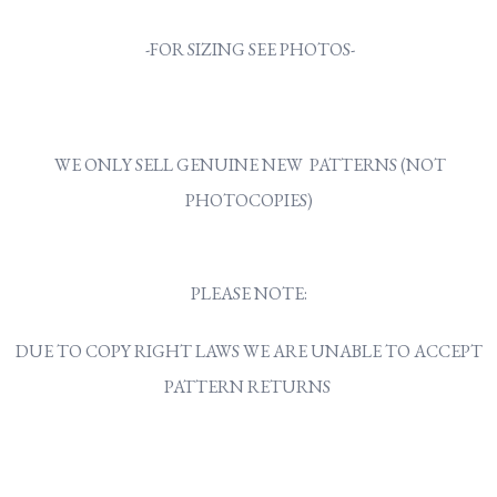
-FOR SIZING SEE PHOTOS-
WE ONLY SELL GENUINE NEW PATTERNS (NOT
PHOTOCOPIES)
PLEASE NOTE:
DUE TO COPY RIGHT LAWS WE ARE UNABLE TO ACCEPT
PATTERN RETURNS