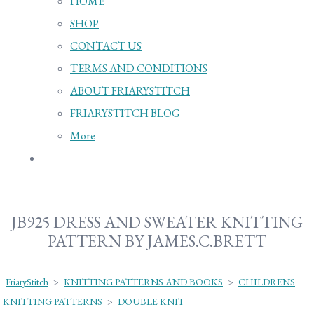
HOME
SHOP
CONTACT US
TERMS AND CONDITIONS
ABOUT FRIARYSTITCH
FRIARYSTITCH BLOG
More
JB925 DRESS AND SWEATER KNITTING
PATTERN BY JAMES.C.BRETT
FriaryStitch
>
KNITTING PATTERNS AND BOOKS
>
CHILDRENS
KNITTING PATTERNS
>
DOUBLE KNIT