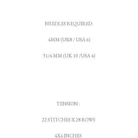
NEEDLES REQUIRED:
4MM (UK8 / USA 6)
31/4 MM (UK 10 /USA 4)
TENSION :
22 STITCHES X 28 ROWS
4X4 INCHES