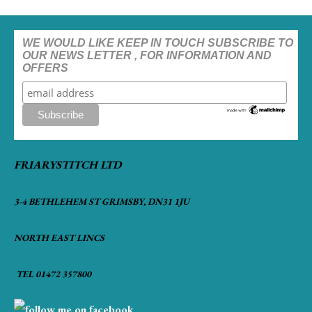
WE WOULD LIKE KEEP IN TOUCH SUBSCRIBE TO
OUR NEWS LETTER , FOR INFORMATION AND
OFFERS
FRIARYSTITCH LTD
3-4 BETHLEHEM ST GRIMSBY, DN31 1JU
NORTH EAST LINCS
TEL 01472 357800