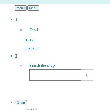
Menu
Menu
Total:
Basket
Checkout
Search the shop
Close