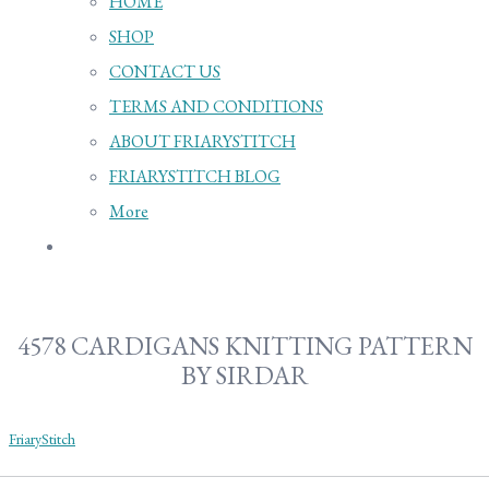
HOME
SHOP
CONTACT US
TERMS AND CONDITIONS
ABOUT FRIARYSTITCH
FRIARYSTITCH BLOG
More
4578 CARDIGANS KNITTING PATTERN
BY SIRDAR
FriaryStitch