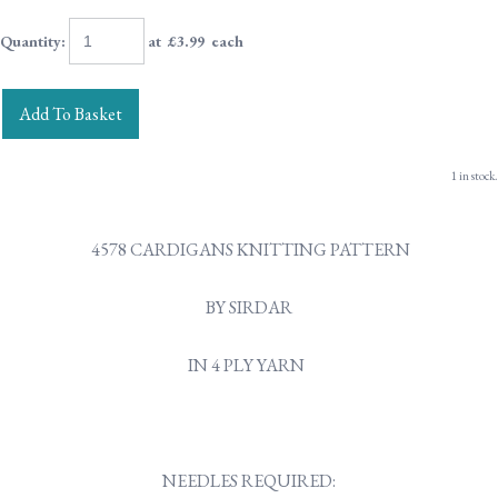
Quantity
:
at £
3.99
each
Add To Basket
1 in stock.
4578 CARDIGANS KNITTING PATTERN
BY SIRDAR
IN 4 PLY YARN
NEEDLES REQUIRED: