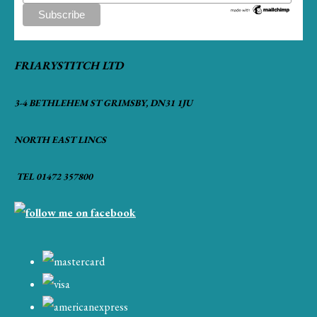
FRIARYSTITCH LTD
3-4 BETHLEHEM ST GRIMSBY, DN31 1JU
NORTH EAST LINCS
TEL 01472 357800