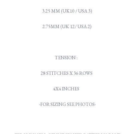
3.25 MM (UK10 / USA 3)
2.75MM (UK 12/ USA 2)
TENSION :
28 STITCHES X 36 ROWS
4X4 INCHES
-FOR SIZING SEE PHOTOS-