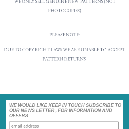
WE ONLY SELL GENUINE NEW PATTERNS (NOT
PHOTOCOPIES)
PLEASE NOTE:
DUE TO COPY RIGHT LAWS WE ARE UNABLE TO ACCEPT
PATTERN RETURNS
WE WOULD LIKE KEEP IN TOUCH SUBSCRIBE TO
OUR NEWS LETTER , FOR INFORMATION AND
OFFERS