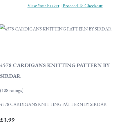
View Your Basket
|
Proceed To Checkout
4578 CARDIGANS KNITTING PATTERN BY
SIRDAR
(108 ratings)
4578 CARDIGANS KNITTING PATTERN BY SIRDAR
£3.99