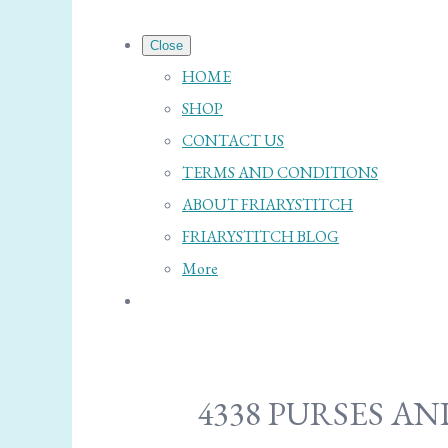
Close
HOME
SHOP
CONTACT US
TERMS AND CONDITIONS
ABOUT FRIARYSTITCH
FRIARYSTITCH BLOG
More
4338 PURSES A