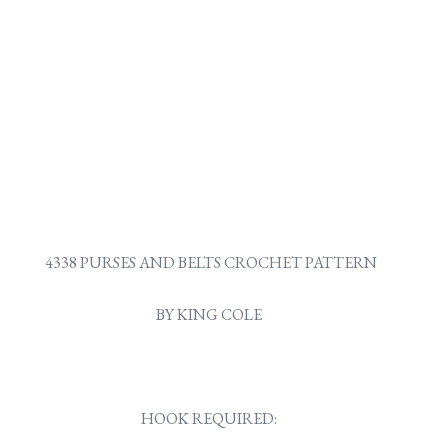
4338 PURSES AND BELTS CROCHET PATTERN
BY KING COLE
HOOK REQUIRED: