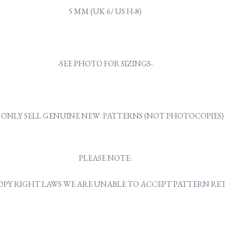
5 MM (UK 6/ US H-8)
-SEE PHOTO FOR SIZINGS-
ONLY SELL GENUINE NEW PATTERNS (NOT PHOTOCOPIES)
PLEASE NOTE:
OPY RIGHT LAWS WE ARE UNABLE TO ACCEPT PATTERN R