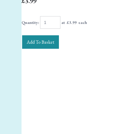
£3.99
Quantity
:
at £
3.99
each
Add To Basket