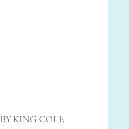
 BY KING COLE