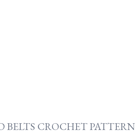
ND BELTS CROCHET PATTERN