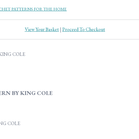
HET PATTERNS FOR THE HOME
View Your Basket
|
Proceed To Checkout
ERN BY KING COLE
ING COLE