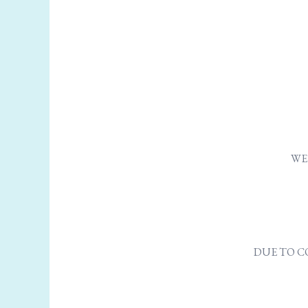
WE 
DUE TO C