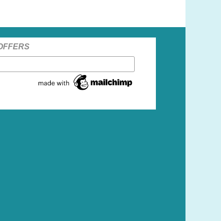
 OFFERS