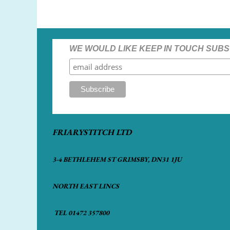
WE WOULD LIKE KEEP IN TOUCH SUBS
FRIARYSTITCH LTD
3-4 BETHLEHEM ST GRIMSBY, DN31 1JU
NORTH EAST LINCS
TEL 01472 357800