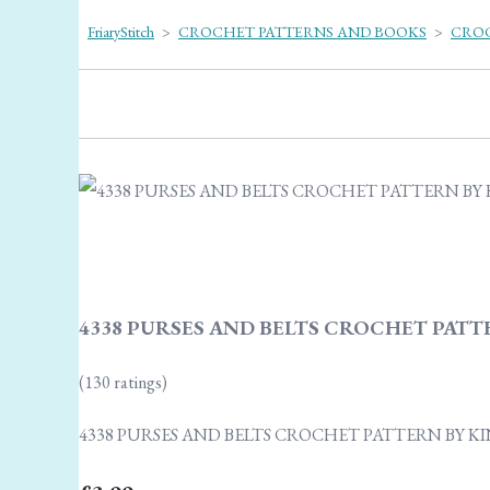
FriaryStitch
>
CROCHET PATTERNS AND BOOKS
>
CROC
4338 PURSES AND BELTS CROCHET PATT
(130 ratings)
4338 PURSES AND BELTS CROCHET PATTERN BY K