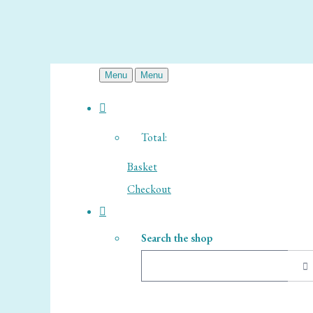
Menu
Menu
Total:
Basket
Checkout
Search the shop