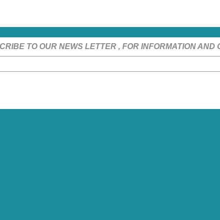
CRIBE TO OUR NEWS LETTER , FOR INFORMATION AND