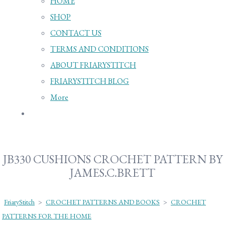
HOME
SHOP
CONTACT US
TERMS AND CONDITIONS
ABOUT FRIARYSTITCH
FRIARYSTITCH BLOG
More
JB330 CUSHIONS CROCHET PATTERN BY
JAMES.C.BRETT
FriaryStitch
>
CROCHET PATTERNS AND BOOKS
>
CROCHET
PATTERNS FOR THE HOME