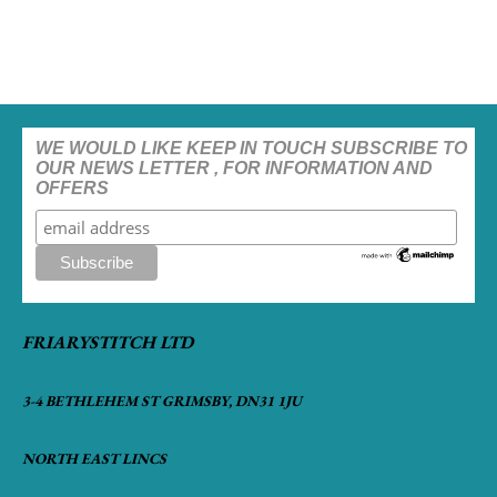
WE WOULD LIKE KEEP IN TOUCH SUBSCRIBE TO
OUR NEWS LETTER , FOR INFORMATION AND
OFFERS
FRIARYSTITCH LTD
3-4 BETHLEHEM ST GRIMSBY, DN31 1JU
NORTH EAST LINCS