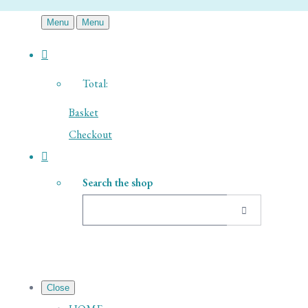
Menu
Menu
Total:
Basket
Checkout
Search the shop
Close