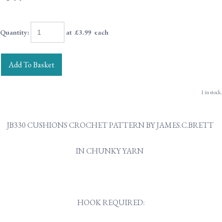
Quantity
:
at £
3.99
each
Add To Basket
1 in stock.
JB330 CUSHIONS CROCHET PATTERN BY JAMES.C.BRETT
IN CHUNKY YARN
HOOK REQUIRED: