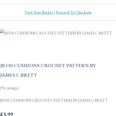
View Your Basket
|
Proceed To Checkout
JB330 CUSHIONS CROCHET PATTERN BY
JAMES.C.BRETT
(96 ratings)
JB330 CUSHIONS CROCHET PATTERN BY JAMES.C.BRETT
£3.99