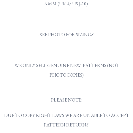
6 MM (UK 4/ US J-10)
-SEE PHOTO FOR SIZINGS-
WE ONLY SELL GENUINE NEW PATTERNS (NOT
PHOTOCOPIES)
PLEASE NOTE:
DUE TO COPY RIGHT LAWS WE ARE UNABLE TO ACCEPT
PATTERN RETURNS