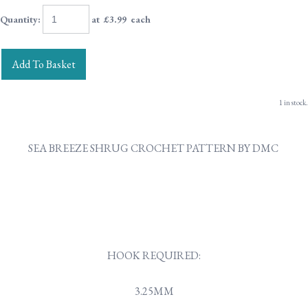
Quantity
:
at £
3.99
each
Add To Basket
1 in stock.
SEA BREEZE SHRUG CROCHET PATTERN BY DMC
HOOK REQUIRED:
3.25MM