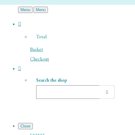
Menu
Menu
Total:
Basket
Checkout
Search the shop
Close