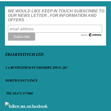
WE WOULD LIKE KEEP IN TOUCH SUBSCRIBE TO
OUR NEWS LETTER , FOR INFORMATION AND
OFFERS
FRIARYSTITCH LTD
3-4 BETHLEHEM ST GRIMSBY, DN31 1JU
NORTH EAST LINCS
TEL 01472 357800