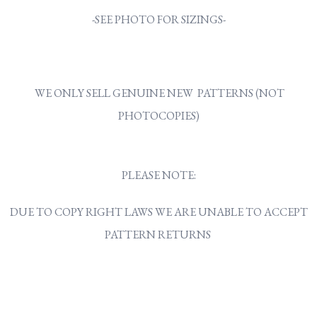
-SEE PHOTO FOR SIZINGS-
WE ONLY SELL GENUINE NEW PATTERNS (NOT
PHOTOCOPIES)
PLEASE NOTE:
DUE TO COPY RIGHT LAWS WE ARE UNABLE TO ACCEPT
PATTERN RETURNS