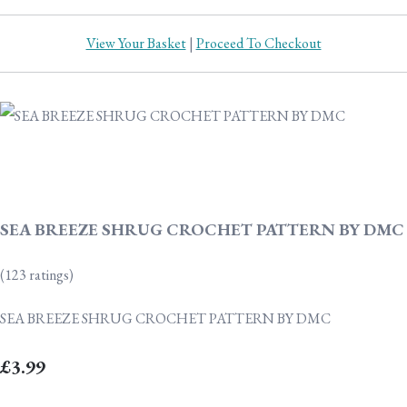
View Your Basket
|
Proceed To Checkout
SEA BREEZE SHRUG CROCHET PATTERN BY DMC
(123 ratings)
SEA BREEZE SHRUG CROCHET PATTERN BY DMC
£3.99