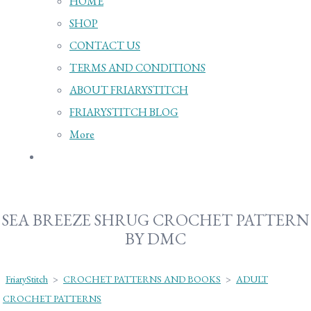
HOME
SHOP
CONTACT US
TERMS AND CONDITIONS
ABOUT FRIARYSTITCH
FRIARYSTITCH BLOG
More
SEA BREEZE SHRUG CROCHET PATTERN
BY DMC
FriaryStitch
>
CROCHET PATTERNS AND BOOKS
>
ADULT
CROCHET PATTERNS