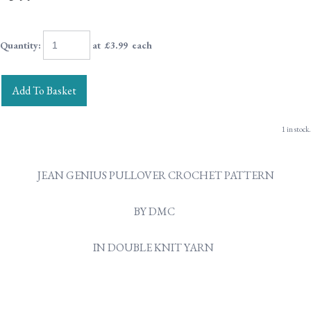
Quantity
:
at £
3.99
each
Add To Basket
1 in stock.
JEAN GENIUS PULLOVER CROCHET PATTERN
BY DMC
IN DOUBLE KNIT YARN