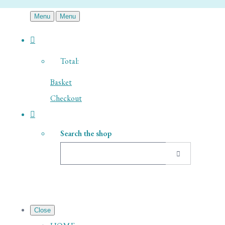
Menu
Menu
Total:
Basket
Checkout
Search the shop
Close