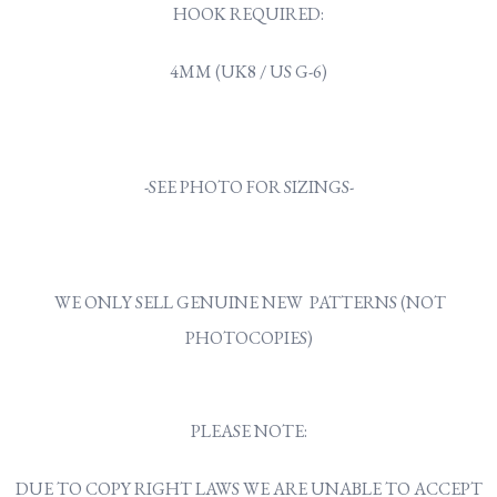
HOOK REQUIRED:
4MM (UK8 / US G-6)
-SEE PHOTO FOR SIZINGS-
WE ONLY SELL GENUINE NEW PATTERNS (NOT
PHOTOCOPIES)
PLEASE NOTE:
DUE TO COPY RIGHT LAWS WE ARE UNABLE TO ACCEPT