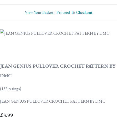
View Your Basket
|
Proceed To Checkout
JEAN GENIUS PULLOVER CROCHET PATTERN BY
DMC
(132 ratings)
JEAN GENIUS PULLOVER CROCHET PATTERN BY DMC
£3.99