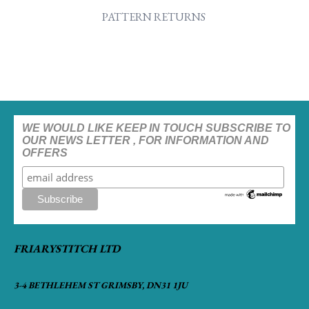
PATTERN RETURNS
WE WOULD LIKE KEEP IN TOUCH SUBSCRIBE TO
OUR NEWS LETTER , FOR INFORMATION AND
OFFERS
FRIARYSTITCH LTD
3-4 BETHLEHEM ST GRIMSBY, DN31 1JU