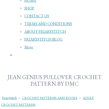
HOME
SHOP
CONTACT US
TERMS AND CONDITIONS
ABOUT FRIARYSTITCH
FRIARYSTITCH BLOG
More
JEAN GENIUS PULLOVER CROCHET
PATTERN BY DMC
FriaryStitch
>
CROCHET PATTERNS AND BOOKS
>
ADULT
CROCHET PATTERNS