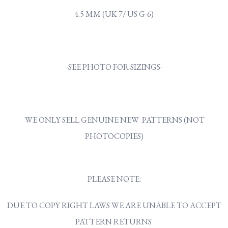
4.5 MM (UK 7/ US G-6)
-SEE PHOTO FOR SIZINGS-
WE ONLY SELL GENUINE NEW PATTERNS (NOT
PHOTOCOPIES)
PLEASE NOTE:
DUE TO COPY RIGHT LAWS WE ARE UNABLE TO ACCEPT
PATTERN RETURNS