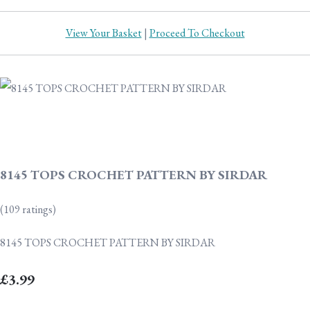
View Your Basket
|
Proceed To Checkout
8145 TOPS CROCHET PATTERN BY SIRDAR
(109 ratings)
8145 TOPS CROCHET PATTERN BY SIRDAR
£3.99