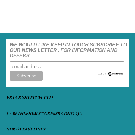
WE WOULD LIKE KEEP IN TOUCH SUBSCRIBE TO
OUR NEWS LETTER , FOR INFORMATION AND
OFFERS
FRIARYSTITCH LTD
3-4 BETHLEHEM ST GRIMSBY, DN31 1JU
NORTH EAST LINCS