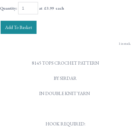
Quantity
:
at £
3.99
each
Add To Basket
1 in stock.
8145 TOPS CROCHET PATTERN
BY SIRDAR
IN DOUBLE KNIT YARN
HOOK REQUIRED: