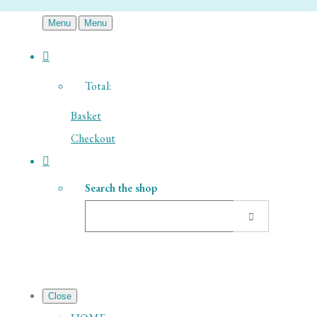
Menu
Menu
Total:
Basket
Checkout
Search the shop
Close