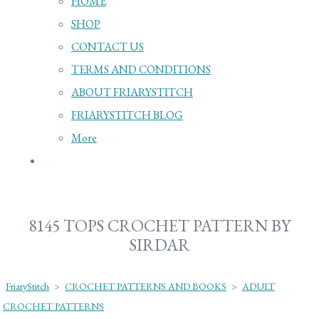
HOME
SHOP
CONTACT US
TERMS AND CONDITIONS
ABOUT FRIARYSTITCH
FRIARYSTITCH BLOG
More
8145 TOPS CROCHET PATTERN BY
SIRDAR
FriaryStitch
>
CROCHET PATTERNS AND BOOKS
>
ADULT
CROCHET PATTERNS