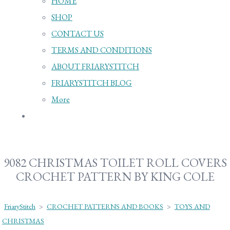
HOME
SHOP
CONTACT US
TERMS AND CONDITIONS
ABOUT FRIARYSTITCH
FRIARYSTITCH BLOG
More
9082 CHRISTMAS TOILET ROLL COVERS
CROCHET PATTERN BY KING COLE
FriaryStitch
>
CROCHET PATTERNS AND BOOKS
>
TOYS AND
CHRISTMAS