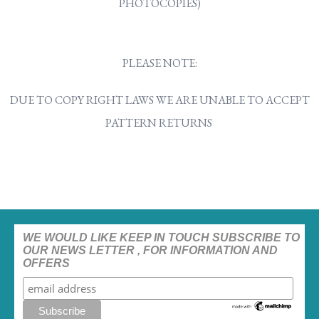
PHOTOCOPIES)
PLEASE NOTE:
DUE TO COPY RIGHT LAWS WE ARE UNABLE TO ACCEPT
PATTERN RETURNS
WE WOULD LIKE KEEP IN TOUCH SUBSCRIBE TO
OUR NEWS LETTER , FOR INFORMATION AND
OFFERS