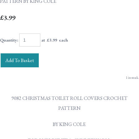
PATTERN BY KING COLE
£3.99
Quantity
:
at £
3.99
each
Add To Basket
1 in stock.
9082 CHRISTMAS TOILET ROLL COVERS CROCHET
PATTERN
BY KING COLE