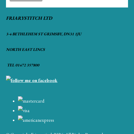
FRIARYSTITCH LTD
3-4 BETHLEHEM ST GRIMSBY, DN31 1JU
NORTH EAST LINCS
TEL 01472 357800