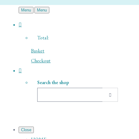
Menu
Menu
Total:
Basket
Checkout
Search the shop
Close