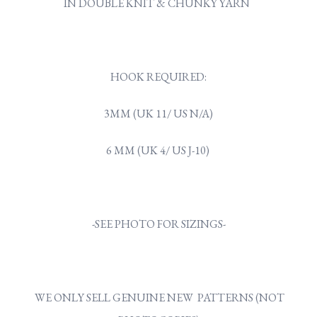
IN DOUBLE KNIT & CHUNKY YARN
HOOK REQUIRED:
3MM (UK 11/ US N/A)
6 MM (UK 4/ US J-10)
-SEE PHOTO FOR SIZINGS-
WE ONLY SELL GENUINE NEW PATTERNS (NOT