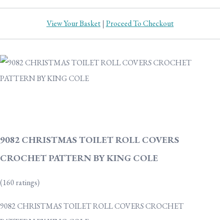
View Your Basket
|
Proceed To Checkout
9082 CHRISTMAS TOILET ROLL COVERS
CROCHET PATTERN BY KING COLE
(160 ratings)
9082 CHRISTMAS TOILET ROLL COVERS CROCHET