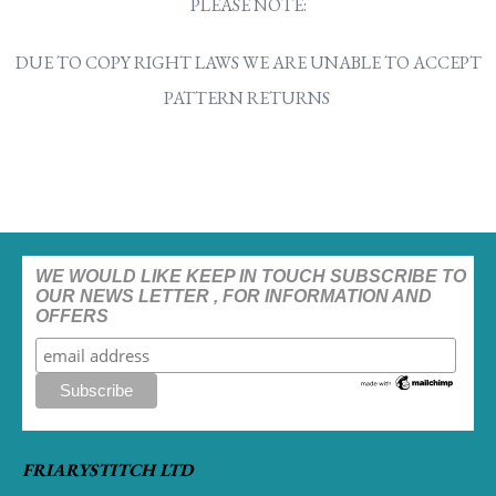
PLEASE NOTE:
DUE TO COPY RIGHT LAWS WE ARE UNABLE TO ACCEPT
PATTERN RETURNS
WE WOULD LIKE KEEP IN TOUCH SUBSCRIBE TO
OUR NEWS LETTER , FOR INFORMATION AND
OFFERS
FRIARYSTITCH LTD