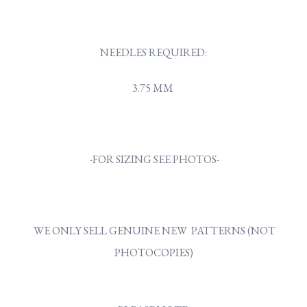
NEEDLES REQUIRED:
3.75 MM
-FOR SIZING SEE PHOTOS-
WE ONLY SELL GENUINE NEW PATTERNS (NOT
PHOTOCOPIES)