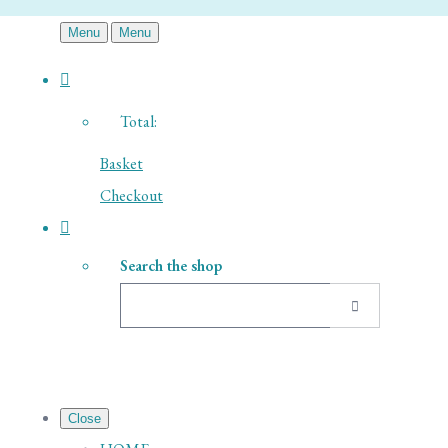
Menu
Menu
Total:
Basket
Checkout
Search the shop
Close