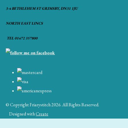
3-4 BETHLEHEM ST GRIMSBY, DN31 1JU
NORTH EAST LINCS
TEL 01472 357800
© Copyright Friarystitch 2026. All Rights Reserved.
Designed with
Create