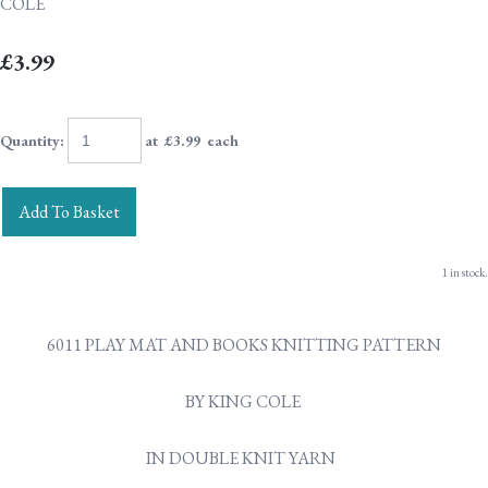
COLE
£3.99
Quantity
:
at £
3.99
each
Add To Basket
1 in stock.
6011 PLAY MAT AND BOOKS KNITTING PATTERN
BY KING COLE
IN DOUBLE KNIT YARN