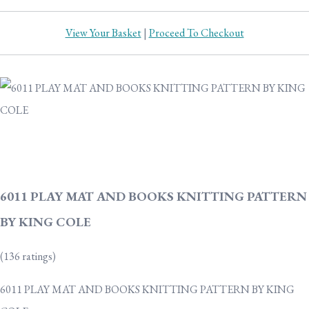
View Your Basket
|
Proceed To Checkout
6011 PLAY MAT AND BOOKS KNITTING PATTERN
BY KING COLE
(136 ratings)
6011 PLAY MAT AND BOOKS KNITTING PATTERN BY KING