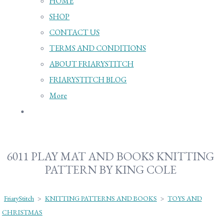
HOME
SHOP
CONTACT US
TERMS AND CONDITIONS
ABOUT FRIARYSTITCH
FRIARYSTITCH BLOG
More
6011 PLAY MAT AND BOOKS KNITTING
PATTERN BY KING COLE
FriaryStitch
>
KNITTING PATTERNS AND BOOKS
>
TOYS AND
CHRISTMAS