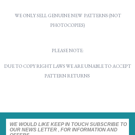
WE ONLY SELL GENUINE NEW PATTERNS (NOT
PHOTOCOPIES)
PLEASE NOTE:
DUE TO COPY RIGHT LAWS WE ARE UNABLE TO ACCEPT
PATTERN RETURNS
WE WOULD LIKE KEEP IN TOUCH SUBSCRIBE TO
OUR NEWS LETTER , FOR INFORMATION AND