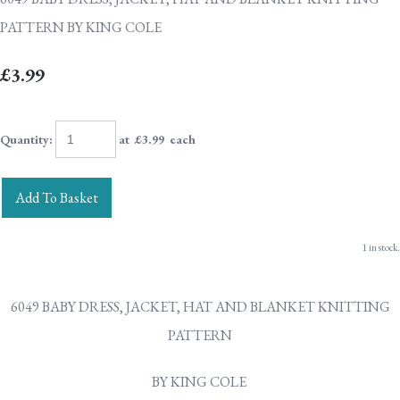
PATTERN BY KING COLE
£3.99
Quantity
:
at £
3.99
each
Add To Basket
1 in stock.
6049 BABY DRESS, JACKET, HAT AND BLANKET KNITTING
PATTERN
BY KING COLE