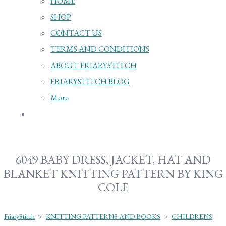
HOME
SHOP
CONTACT US
TERMS AND CONDITIONS
ABOUT FRIARYSTITCH
FRIARYSTITCH BLOG
More
6049 BABY DRESS, JACKET, HAT AND
BLANKET KNITTING PATTERN BY KING
COLE
FriaryStitch
>
KNITTING PATTERNS AND BOOKS
>
CHILDRENS