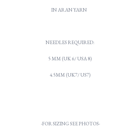
IN ARAN YARN
NEEDLES REQUIRED:
5 MM (UK 6/ USA 8)
4.5MM (UK7/ US7)
-FOR SIZING SEE PHOTOS-