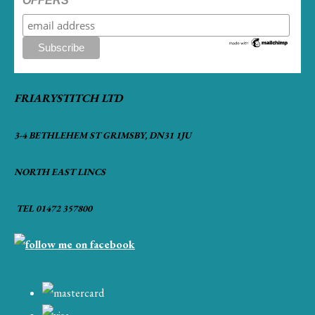
OFFERS
FRIARYSTITCH LTD
3-4 BETHLEHEM ST GRIMSBY, DN31 1JU
NORTH EAST LINCS
TEL 01472 357800