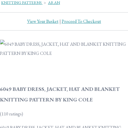
KNITTING PATTERNS
>
ARAN
View Your Basket
|
Proceed To Checkout
6049 BABY DRESS, JACKET, HAT AND BLANKET
KNITTING PATTERN BY KING COLE
(110 ratings)
6049 BABY DRESS, JACKET, HAT AND BLANKET KNITTING