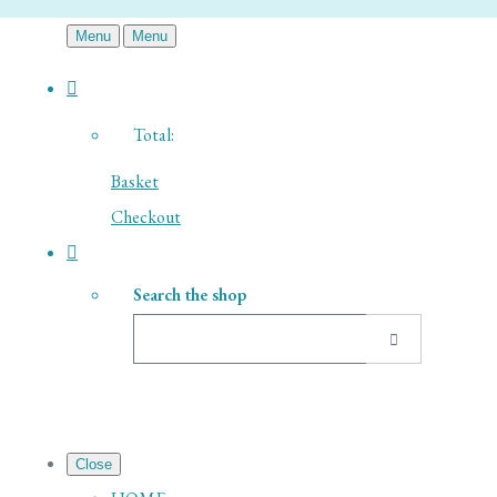
Menu
Menu
Total:
Basket
Checkout
Search the shop
Close