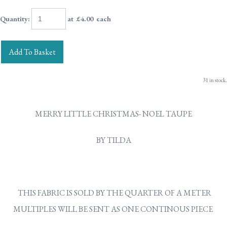
Quantity
:
at £
4.00
each
Add To Basket
31 in stock.
MERRY LITTLE CHRISTMAS- NOEL TAUPE
BY TILDA
THIS FABRIC IS SOLD BY THE QUARTER OF A METER
MULTIPLES WILL BE SENT AS ONE CONTINOUS PIECE