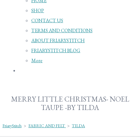
HOME
SHOP
CONTACT US
TERMS AND CONDITIONS
ABOUT FRIARYSTITCH
FRIARYSTITCH BLOG
More
MERRY LITTLE CHRISTMAS- NOEL
TAUPE -BY TILDA
FriaryStitch
>
FABRIC AND FELT
>
TILDA