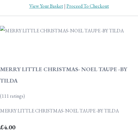
View Your Basket
|
Proceed To Checkout
MERRY LITTLE CHRISTMAS- NOEL TAUPE -BY
TILDA
(111 ratings)
MERRY LITTLE CHRISTMAS- NOEL TAUPE -BY TILDA
£4.00