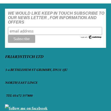
WE WOULD LIKE KEEP IN TOUCH SUBSCRIBE TO
OUR NEWS LETTER , FOR INFORMATION AND
OFFERS
FRIARYSTITCH LTD
3-4 BETHLEHEM ST GRIMSBY, DN31 1JU
NORTH EAST LINCS
TEL 01472 357800