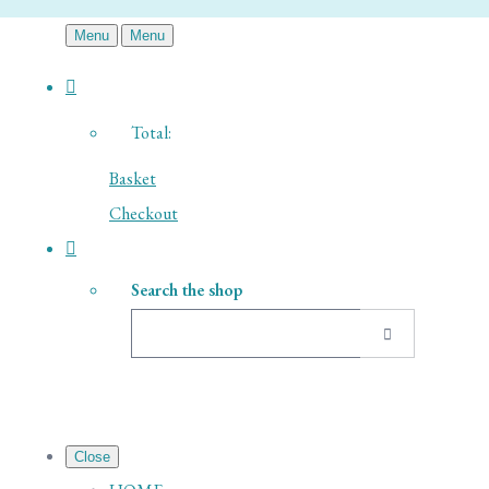
Menu
Menu
Total:
Basket
Checkout
Search the shop
Close