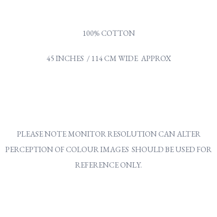
100% COTTON
45 INCHES / 114 CM WIDE APPROX
PLEASE NOTE MONITOR RESOLUTION CAN ALTER
PERCEPTION OF COLOUR IMAGES SHOULD BE USED FOR
REFERENCE ONLY.