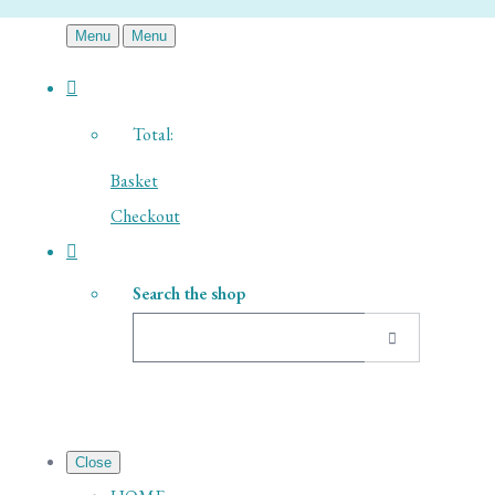
Menu
Menu
Total:
Basket
Checkout
Search the shop
Close