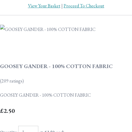
View Your Basket
|
Proceed To Checkout
GOOSEY GANDER - 100% COTTON FABRIC
(209 ratings)
GOOSEY GANDER - 100% COTTON FABRIC
£2.50