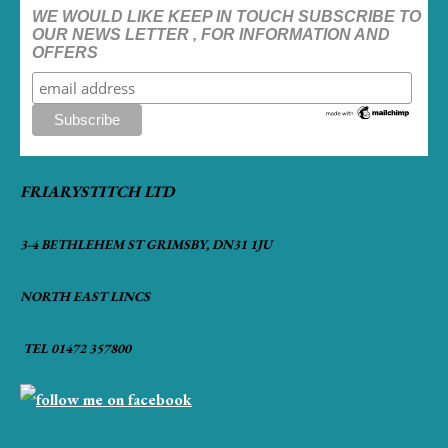
WE WOULD LIKE KEEP IN TOUCH SUBSCRIBE TO
OUR NEWS LETTER , FOR INFORMATION AND
OFFERS
FRIARYSTITCH LTD
3-4 BETHLEHEM ST GRIMSBY, DN31 1JU
NORTH EAST LINCS
TEL 01472 357800