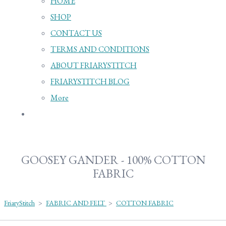
HOME
SHOP
CONTACT US
TERMS AND CONDITIONS
ABOUT FRIARYSTITCH
FRIARYSTITCH BLOG
More
GOOSEY GANDER - 100% COTTON
FABRIC
FriaryStitch
>
FABRIC AND FELT
>
COTTON FABRIC