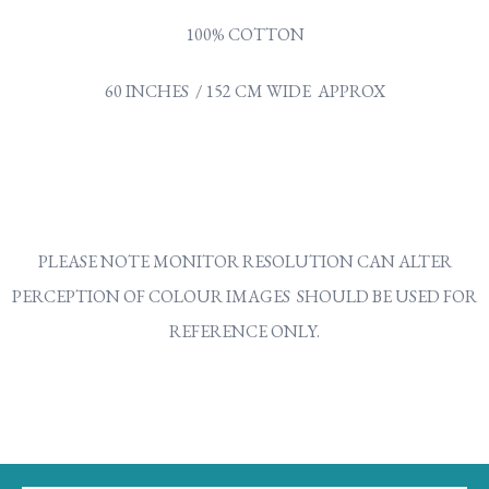
100% COTTON
60 INCHES / 152 CM WIDE APPROX
PLEASE NOTE MONITOR RESOLUTION CAN ALTER
PERCEPTION OF COLOUR IMAGES SHOULD BE USED FOR
REFERENCE ONLY.