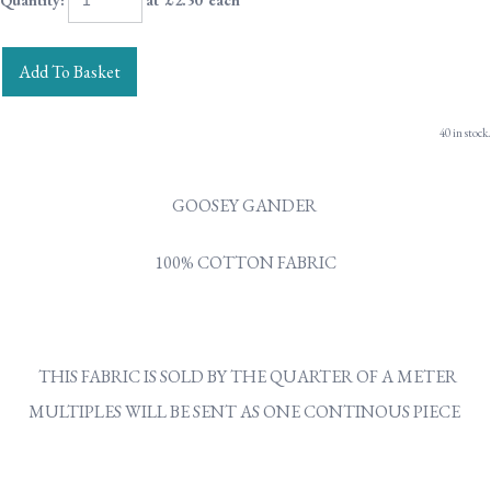
Quantity
:
at £
2.50
each
Add To Basket
40 in stock.
GOOSEY GANDER
100% COTTON FABRIC
THIS FABRIC IS SOLD BY THE QUARTER OF A METER
MULTIPLES WILL BE SENT AS ONE CONTINOUS PIECE