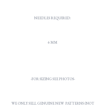
NEEDLES REQUIRED:
6 MM
-FOR SIZING SEE PHOTOS-
WE ONLY SELL GENUINE NEW PATTERNS (NOT