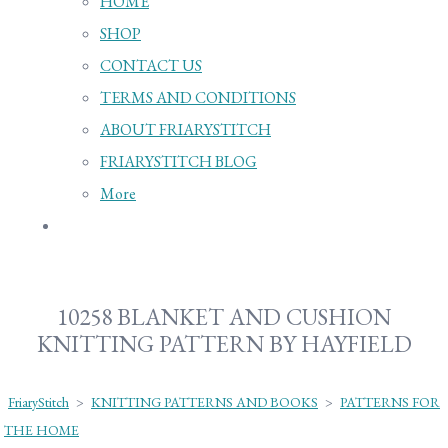
HOME
SHOP
CONTACT US
TERMS AND CONDITIONS
ABOUT FRIARYSTITCH
FRIARYSTITCH BLOG
More
10258 BLANKET AND CUSHION
KNITTING PATTERN BY HAYFIELD
FriaryStitch
>
KNITTING PATTERNS AND BOOKS
>
PATTERNS FOR
THE HOME