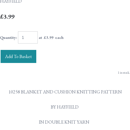
HAYFIELD
£3.99
Quantity
:
at £
3.99
each
Add To Basket
1 in stock.
10258 BLANKET AND CUSHION KNITTING PATTERN
BY HAYFIELD
IN DOUBLE KNIT YARN