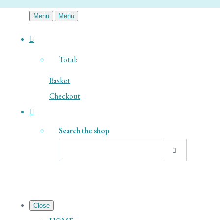
Menu
Menu
Total:
Basket
Checkout
Search the shop
Close