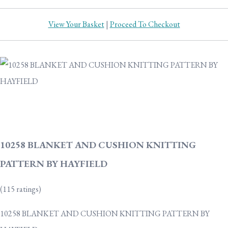
View Your Basket
|
Proceed To Checkout
10258 BLANKET AND CUSHION KNITTING
PATTERN BY HAYFIELD
(115 ratings)
10258 BLANKET AND CUSHION KNITTING PATTERN BY