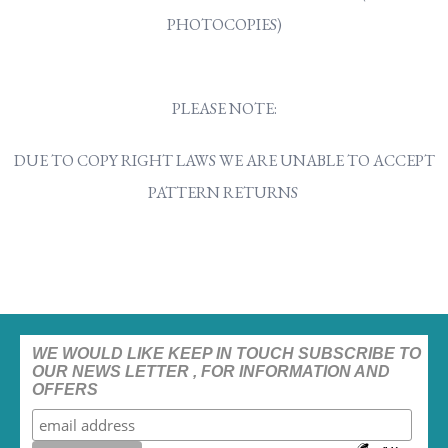
PHOTOCOPIES)
PLEASE NOTE:
DUE TO COPY RIGHT LAWS WE ARE UNABLE TO ACCEPT
PATTERN RETURNS
WE WOULD LIKE KEEP IN TOUCH SUBSCRIBE TO
OUR NEWS LETTER , FOR INFORMATION AND
OFFERS