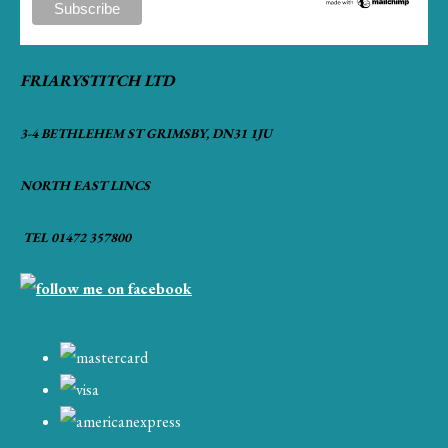
FRIARYSTITCH LTD
3-4 BETHLEHEM ST GRIMSBY, DN31 1JU
NORTH EAST LINCS
TEL 01472 357800