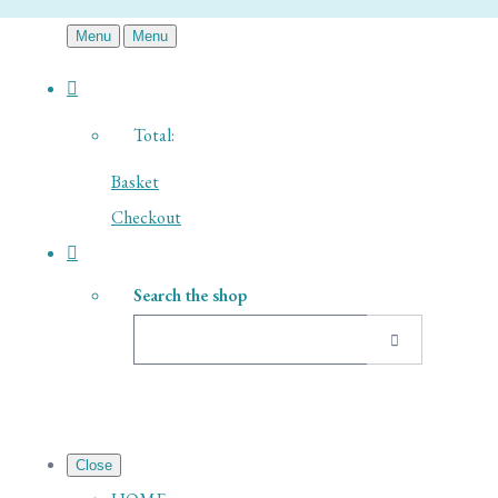
Menu
Menu
Total:
Basket
Checkout
Search the shop
Close