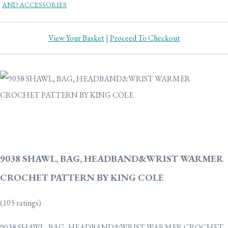
AND ACCESSORIES
View Your Basket
|
Proceed To Checkout
9038 SHAWL, BAG, HEADBAND&WRIST WARMER
CROCHET PATTERN BY KING COLE
(105 ratings)
9038 SHAWL, BAG, HEADBAND&WRIST WARMER CROCHET