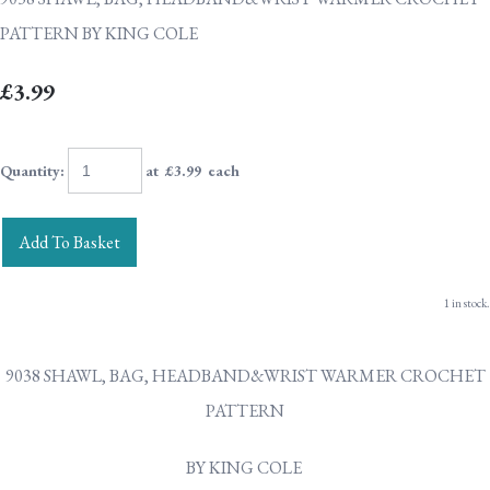
PATTERN BY KING COLE
£3.99
Quantity
:
at £
3.99
each
Add To Basket
1 in stock.
9038 SHAWL, BAG, HEADBAND&WRIST WARMER CROCHET
PATTERN
BY KING COLE