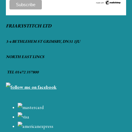
FRIARYSTITCH LTD
3-4 BETHLEHEM ST GRIMSBY, DN31 1JU
NORTH EAST LINCS
TEL 01472 357800