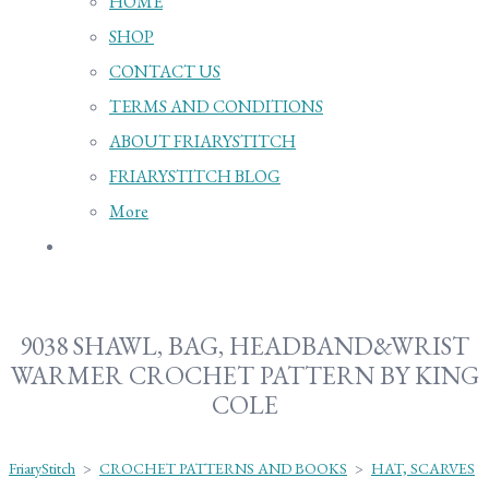
HOME
SHOP
CONTACT US
TERMS AND CONDITIONS
ABOUT FRIARYSTITCH
FRIARYSTITCH BLOG
More
9038 SHAWL, BAG, HEADBAND&WRIST
WARMER CROCHET PATTERN BY KING
COLE
FriaryStitch
>
CROCHET PATTERNS AND BOOKS
>
HAT, SCARVES