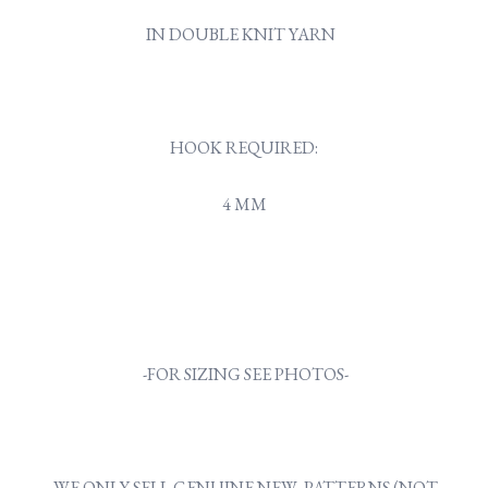
IN DOUBLE KNIT YARN
HOOK REQUIRED:
4 MM
-FOR SIZING SEE PHOTOS-
WE ONLY SELL GENUINE NEW PATTERNS (NOT