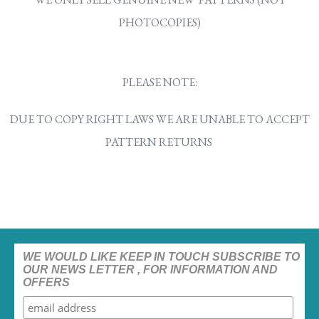
PHOTOCOPIES)
PLEASE NOTE:
DUE TO COPY RIGHT LAWS WE ARE UNABLE TO ACCEPT
PATTERN RETURNS
WE WOULD LIKE KEEP IN TOUCH SUBSCRIBE TO
OUR NEWS LETTER , FOR INFORMATION AND
OFFERS