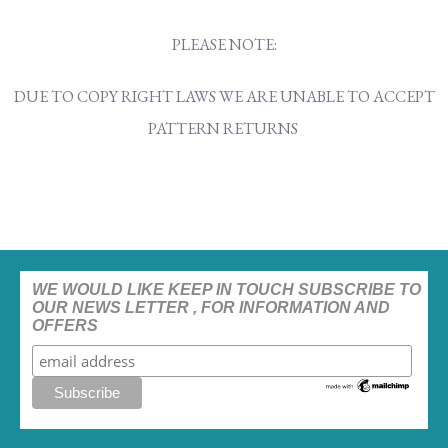
PLEASE NOTE:
DUE TO COPY RIGHT LAWS WE ARE UNABLE TO ACCEPT
PATTERN RETURNS
WE WOULD LIKE KEEP IN TOUCH SUBSCRIBE TO
OUR NEWS LETTER , FOR INFORMATION AND
OFFERS