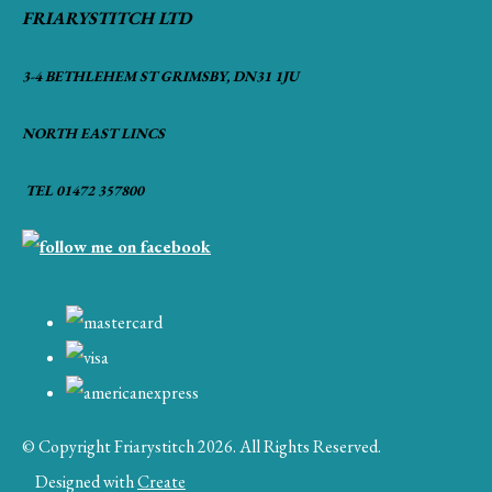
FRIARYSTITCH LTD
3-4 BETHLEHEM ST GRIMSBY, DN31 1JU
NORTH EAST LINCS
TEL 01472 357800
© Copyright Friarystitch 2026. All Rights Reserved.
Designed with
Create