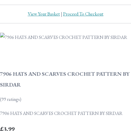
View Your Basket
|
Proceed To Checkout
7906 HATS AND SCARVES CROCHET PATTERN BY
SIRDAR
(99 ratings)
7906 HATS AND SCARVES CROCHET PATTERN BY SIRDAR
£3.99