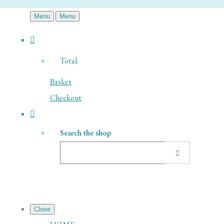
Menu
Menu
Total:
Basket
Checkout
Search the shop
Close