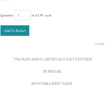
Quantity
:
at £
3.99
each
Add To Basket
1 in stock.
7906 HATS AND SCARVES CROCHET PATTERN
BY SIRDAR
IN DOUBLE KNIT YARN