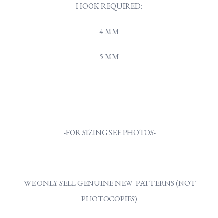
HOOK REQUIRED:
4 MM
5 MM
-FOR SIZING SEE PHOTOS-
WE ONLY SELL GENUINE NEW PATTERNS (NOT
PHOTOCOPIES)