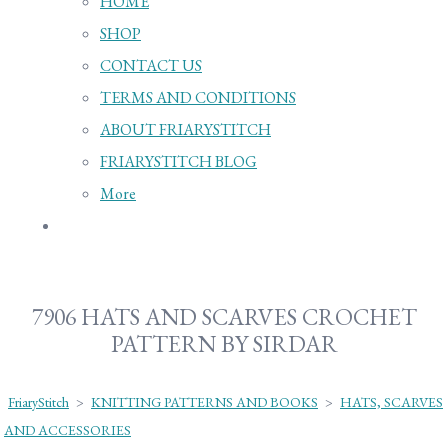
HOME
SHOP
CONTACT US
TERMS AND CONDITIONS
ABOUT FRIARYSTITCH
FRIARYSTITCH BLOG
More
7906 HATS AND SCARVES CROCHET
PATTERN BY SIRDAR
FriaryStitch
>
KNITTING PATTERNS AND BOOKS
>
HATS, SCARVES
AND ACCESSORIES