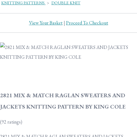
KNITTING PATTERNS
>
DOUBLE KNIT
View Your Basket
|
Proceed To Checkout
2821 MIX & MATCH RAGLAN SWEATERS AND
JACKETS KNITTING PATTERN BY KING COLE
(92 ratings)
2821 MIX & MATCH RAGLAN SWEATERS AND JACKETS