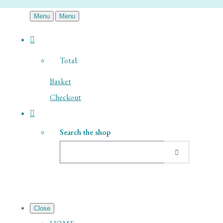
Menu
Menu
Total:
Basket
Checkout
Search the shop
Close