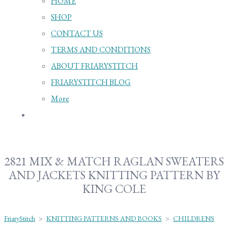
HOME
SHOP
CONTACT US
TERMS AND CONDITIONS
ABOUT FRIARYSTITCH
FRIARYSTITCH BLOG
More
2821 MIX & MATCH RAGLAN SWEATERS
AND JACKETS KNITTING PATTERN BY
KING COLE
FriaryStitch
>
KNITTING PATTERNS AND BOOKS
>
CHILDRENS