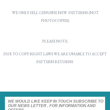
WE ONLY SELL GENUINE NEW PATTERNS (NOT
PHOTOCOPIES)
PLEASE NOTE:
DUE TO COPY RIGHT LAWS WE ARE UNABLE TO ACCEPT
PATTERN RETURNS
WE WOULD LIKE KEEP IN TOUCH SUBSCRIBE TO
OUR NEWS LETTER , FOR INFORMATION AND