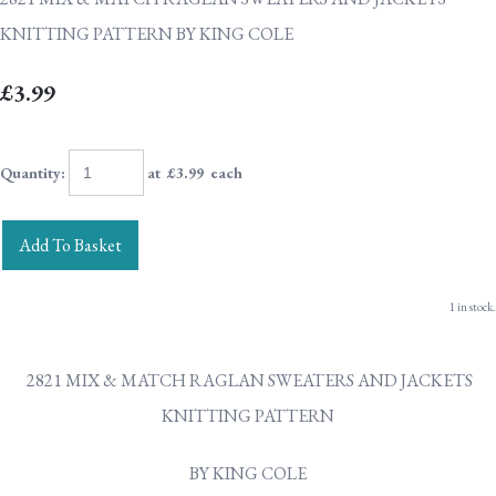
KNITTING PATTERN BY KING COLE
£3.99
Quantity
:
at £
3.99
each
Add To Basket
1 in stock.
2821 MIX & MATCH RAGLAN SWEATERS AND JACKETS
KNITTING PATTERN
BY KING COLE