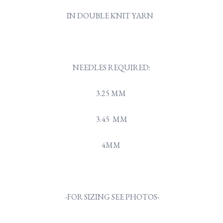
IN DOUBLE KNIT YARN
NEEDLES REQUIRED:
3.25 MM
3.45 MM
4MM
-FOR SIZING SEE PHOTOS-