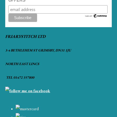
OFFERS
FRIARYSTITCH LTD
3-4 BETHLEHEM ST GRIMSBY, DN31 1JU
NORTH EAST LINCS
TEL 01472 357800