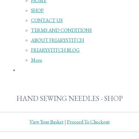
HOME
SHOP
CONTACT US
TERMS AND CONDITIONS
ABOUT FRIARYSTITCH
FRIARYSTITCH BLOG
More
HAND SEWING NEEDLES - SHOP
View Your Basket
|
Proceed To Checkout