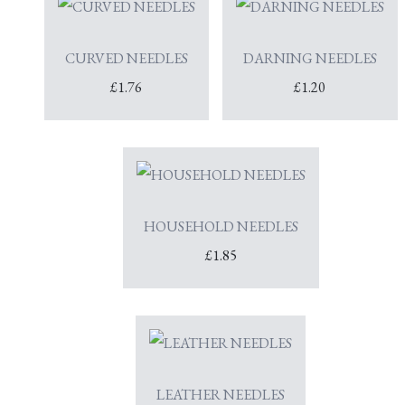
CURVED NEEDLES
DARNING NEEDLES
£1.76
£1.20
HOUSEHOLD NEEDLES
£1.85
LEATHER NEEDLES