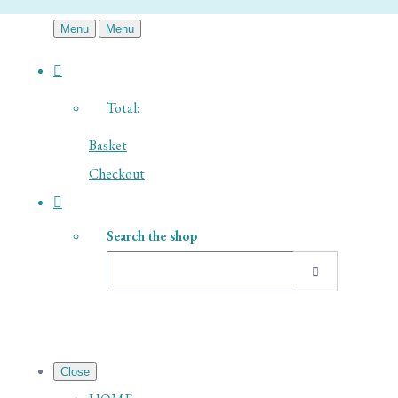
Menu
Menu
Total:
Basket
Checkout
Search the shop
Close