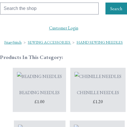
Search
Customer Login
FriaryStitch
>
SEWING ACCESSORIES
>
HAND SEWING NEEDLES
Products In This Category:
BEADING NEEDLES
CHENILLE NEEDLES
£1.00
£1.20