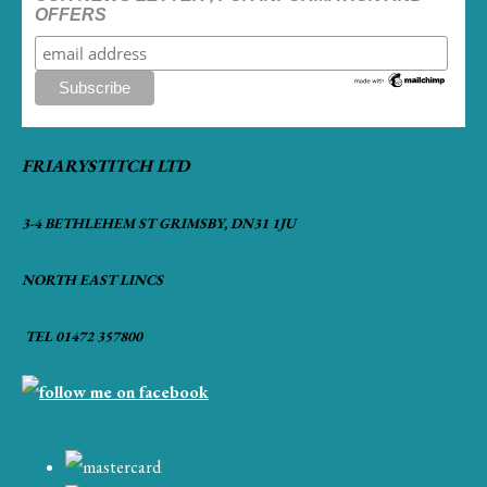
OFFERS
FRIARYSTITCH LTD
3-4 BETHLEHEM ST GRIMSBY, DN31 1JU
NORTH EAST LINCS
TEL 01472 357800