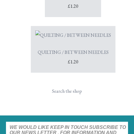
£1.20
QUILTING / BETWEEN NEEDLES
£1.20
Search the shop
WE WOULD LIKE KEEP IN TOUCH SUBSCRIBE TO
OUR NEWS LETTER , FOR INFORMATION AND