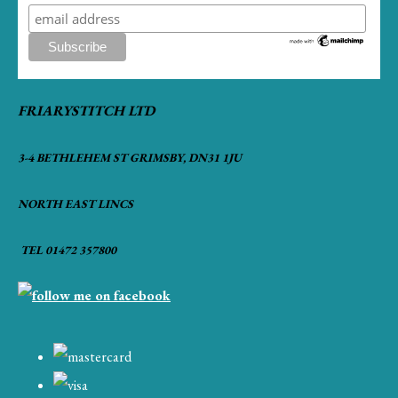
FRIARYSTITCH LTD
3-4 BETHLEHEM ST GRIMSBY, DN31 1JU
NORTH EAST LINCS
TEL 01472 357800