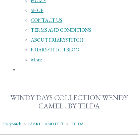
HOME
SHOP
CONTACT US
TERMS AND CONDITIONS
ABOUT FRIARYSTITCH
FRIARYSTITCH BLOG
More
WINDY DAYS COLLECTION WENDY
CAMEL , BY TILDA
FriaryStitch
>
FABRIC AND FELT
>
TILDA