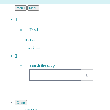
Menu
Menu
Total:
Basket
Checkout
Search the shop
Close