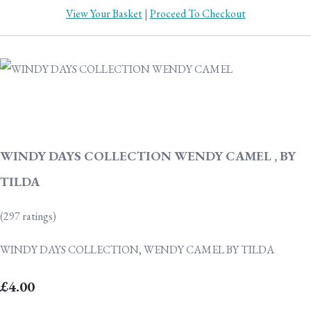
View Your Basket
|
Proceed To Checkout
WINDY DAYS COLLECTION WENDY CAMEL , BY
TILDA
(297 ratings)
WINDY DAYS COLLECTION, WENDY CAMEL BY TILDA
£4.00