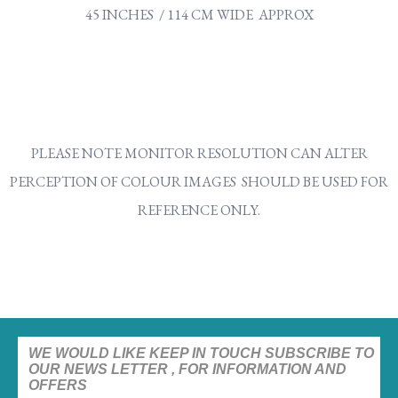
45 INCHES / 114 CM WIDE APPROX
PLEASE NOTE MONITOR RESOLUTION CAN ALTER
PERCEPTION OF COLOUR IMAGES SHOULD BE USED FOR
REFERENCE ONLY.
WE WOULD LIKE KEEP IN TOUCH SUBSCRIBE TO
OUR NEWS LETTER , FOR INFORMATION AND
OFFERS