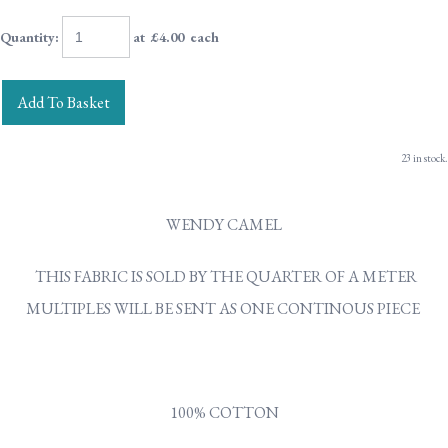
Quantity
:
at £
4.00
each
Add To Basket
23 in stock.
WENDY CAMEL
THIS FABRIC IS SOLD BY THE QUARTER OF A METER
MULTIPLES WILL BE SENT AS ONE CONTINOUS PIECE
100% COTTON