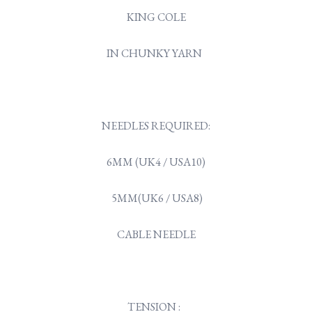
KING COLE
IN CHUNKY YARN
NEEDLES REQUIRED:
6MM (UK4 / USA10)
5MM(UK6 / USA8)
CABLE NEEDLE
TENSION :