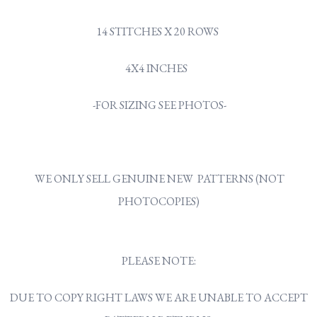
14 STITCHES X 20 ROWS
4X4 INCHES
-FOR SIZING SEE PHOTOS-
WE ONLY SELL GENUINE NEW PATTERNS (NOT
PHOTOCOPIES)
PLEASE NOTE:
DUE TO COPY RIGHT LAWS WE ARE UNABLE TO ACCEPT