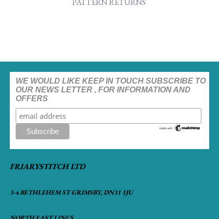
PATTERN RETURNS
WE WOULD LIKE KEEP IN TOUCH SUBSCRIBE TO
OUR NEWS LETTER , FOR INFORMATION AND
OFFERS
FRIARYSTITCH LTD
3-4 BETHLEHEM ST GRIMSBY, DN31 1JU
NORTH EAST LINCS