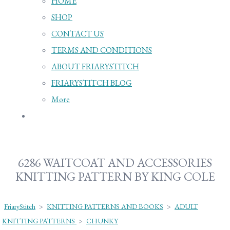
HOME
SHOP
CONTACT US
TERMS AND CONDITIONS
ABOUT FRIARYSTITCH
FRIARYSTITCH BLOG
More
6286 WAITCOAT AND ACCESSORIES
KNITTING PATTERN BY KING COLE
FriaryStitch
>
KNITTING PATTERNS AND BOOKS
>
ADULT
KNITTING PATTERNS
>
CHUNKY