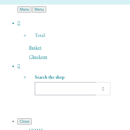
Menu
Menu
Total:
Basket
Checkout
Search the shop
Close