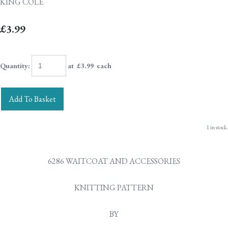
KING COLE
£3.99
Quantity
:
at £
3.99
each
Add To Basket
1 in stock.
6286 WAITCOAT AND ACCESSORIES
KNITTING PATTERN
BY