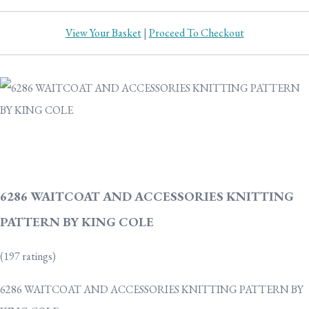
View Your Basket
|
Proceed To Checkout
6286 WAITCOAT AND ACCESSORIES KNITTING
PATTERN BY KING COLE
(197 ratings)
6286 WAITCOAT AND ACCESSORIES KNITTING PATTERN BY