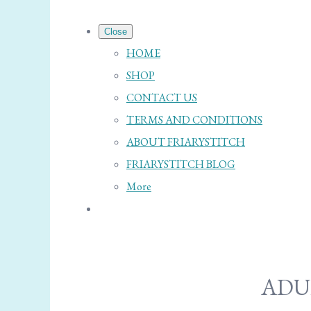
Close
HOME
SHOP
CONTACT US
TERMS AND CONDITIONS
ABOUT FRIARYSTITCH
FRIARYSTITCH BLOG
More
ADU