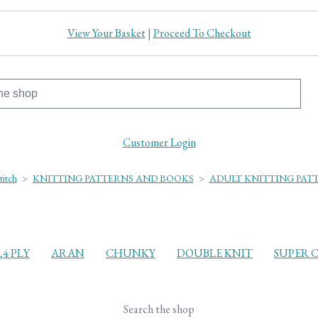
View Your Basket
|
Proceed To Checkout
Customer Login
titch
>
KNITTING PATTERNS AND BOOKS
>
ADULT KNITTING PAT
3,4 PLY
ARAN
CHUNKY
DOUBLE KNIT
SUPER 
Search the shop