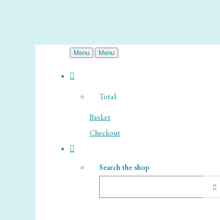
Menu
Menu
Total:
Basket
Checkout
Search the shop