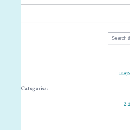
FriaryS
Categories:
2,