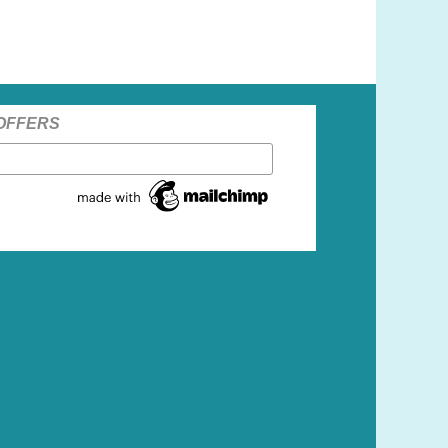
 OFFERS