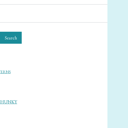
Search
TERNS
CHUNKY