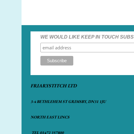
WE WOULD LIKE KEEP IN TOUCH SUBS
FRIARYSTITCH LTD
3-4 BETHLEHEM ST GRIMSBY, DN31 1JU
NORTH EAST LINCS
TEL 01472 357800