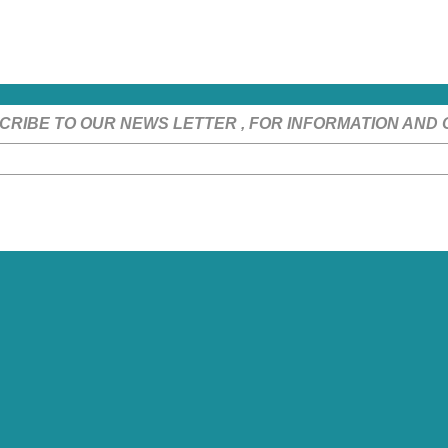
CRIBE TO OUR NEWS LETTER , FOR INFORMATION AND