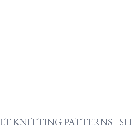
LT KNITTING PATTERNS - S