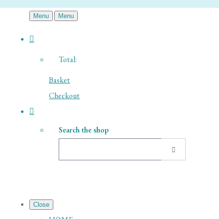
Menu
Menu
Total:
Basket
Checkout
Search the shop
Close