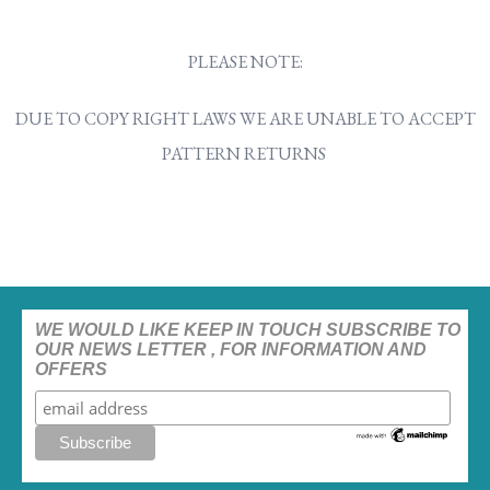
PLEASE NOTE:
DUE TO COPY RIGHT LAWS WE ARE UNABLE TO ACCEPT
PATTERN RETURNS
WE WOULD LIKE KEEP IN TOUCH SUBSCRIBE TO
OUR NEWS LETTER , FOR INFORMATION AND
OFFERS