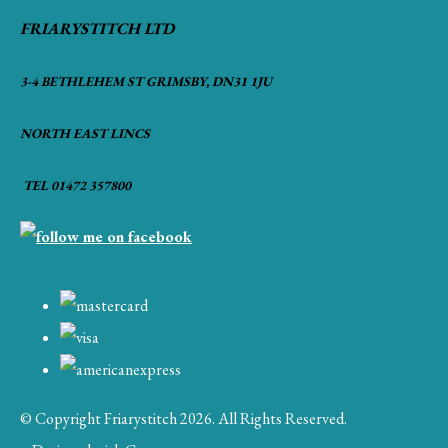
FRIARYSTITCH LTD
3-4 BETHLEHEM ST GRIMSBY, DN31 1JU
NORTH EAST LINCS
TEL 01472 357800
© Copyright Friarystitch 2026. All Rights Reserved.