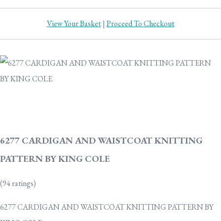
View Your Basket
|
Proceed To Checkout
6277 CARDIGAN AND WAISTCOAT KNITTING
PATTERN BY KING COLE
(94 ratings)
6277 CARDIGAN AND WAISTCOAT KNITTING PATTERN BY