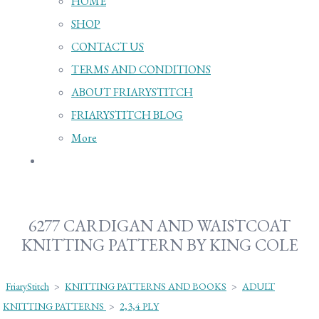
HOME
SHOP
CONTACT US
TERMS AND CONDITIONS
ABOUT FRIARYSTITCH
FRIARYSTITCH BLOG
More
6277 CARDIGAN AND WAISTCOAT
KNITTING PATTERN BY KING COLE
FriaryStitch
>
KNITTING PATTERNS AND BOOKS
>
ADULT
KNITTING PATTERNS
>
2,3,4 PLY