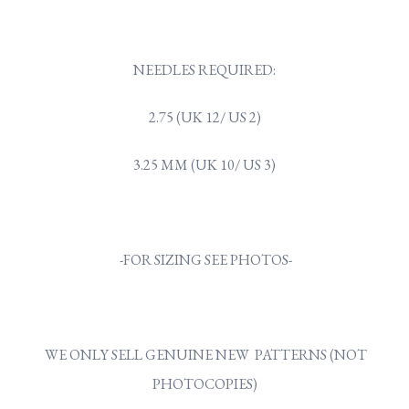
NEEDLES REQUIRED:
2.75 (UK 12/ US 2)
3.25 MM (UK 10/ US 3)
-FOR SIZING SEE PHOTOS-
WE ONLY SELL GENUINE NEW PATTERNS (NOT
PHOTOCOPIES)