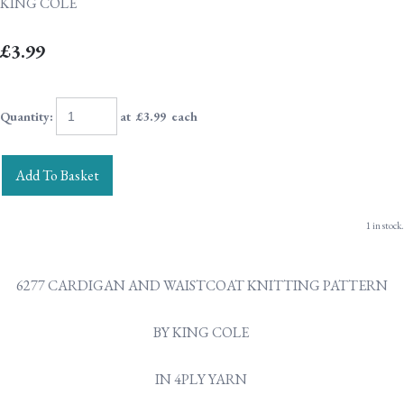
KING COLE
£3.99
Quantity
:
at £
3.99
each
Add To Basket
1 in stock.
6277 CARDIGAN AND WAISTCOAT KNITTING PATTERN
BY KING COLE
IN 4PLY YARN