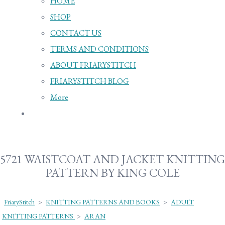
HOME
SHOP
CONTACT US
TERMS AND CONDITIONS
ABOUT FRIARYSTITCH
FRIARYSTITCH BLOG
More
5721 WAISTCOAT AND JACKET KNITTING
PATTERN BY KING COLE
FriaryStitch
>
KNITTING PATTERNS AND BOOKS
>
ADULT
KNITTING PATTERNS
>
ARAN