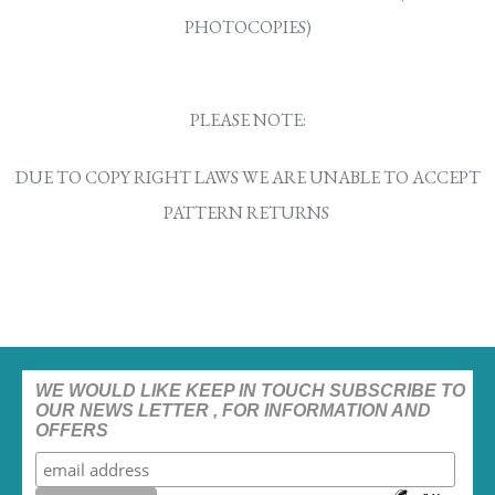
PHOTOCOPIES)
PLEASE NOTE:
DUE TO COPY RIGHT LAWS WE ARE UNABLE TO ACCEPT
PATTERN RETURNS
WE WOULD LIKE KEEP IN TOUCH SUBSCRIBE TO
OUR NEWS LETTER , FOR INFORMATION AND
OFFERS