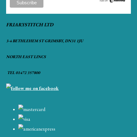
FRIARYSTITCH LTD
3-4 BETHLEHEM ST GRIMSBY, DN31 1JU
NORTH EAST LINCS
TEL 01472 357800