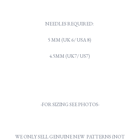
NEEDLES REQUIRED:
5 MM (UK 6/ USA 8)
4.5MM (UK7/ US7)
-FOR SIZING SEE PHOTOS-
WE ONLY SELL GENUINE NEW PATTERNS (NOT