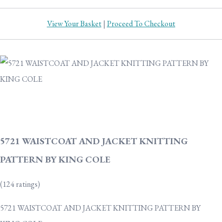
View Your Basket
|
Proceed To Checkout
5721 WAISTCOAT AND JACKET KNITTING
PATTERN BY KING COLE
(124 ratings)
5721 WAISTCOAT AND JACKET KNITTING PATTERN BY