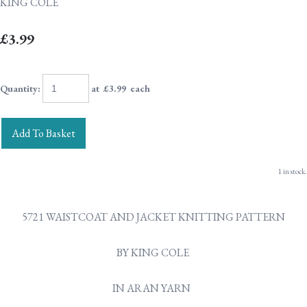
KING COLE
£3.99
Quantity
:
at £
3.99
each
Add To Basket
1 in stock.
5721 WAISTCOAT AND JACKET KNITTING PATTERN
BY KING COLE
IN ARAN YARN