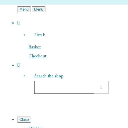
Menu
Menu
Total:
Basket
Checkout
Search the shop
Close