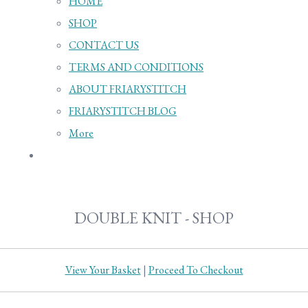
HOME
SHOP
CONTACT US
TERMS AND CONDITIONS
ABOUT FRIARYSTITCH
FRIARYSTITCH BLOG
More
DOUBLE KNIT - SHOP
View Your Basket
|
Proceed To Checkout