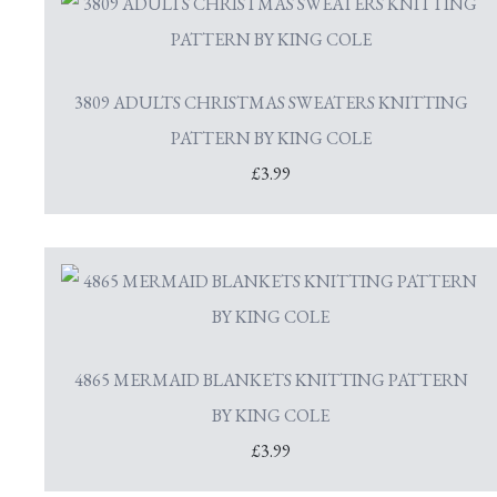
3809 ADULTS CHRISTMAS SWEATERS KNITTING
PATTERN BY KING COLE
£3.99
4865 MERMAID BLANKETS KNITTING PATTERN
BY KING COLE
£3.99