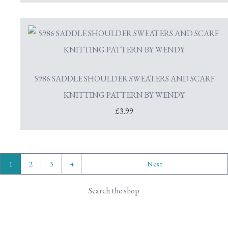
5986 SADDLE SHOULDER SWEATERS AND SCARF
KNITTING PATTERN BY WENDY
£3.99
1
2
3
4
Next
Search the shop