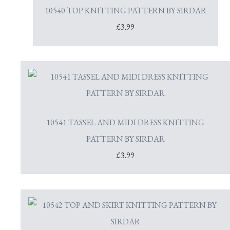
10540 TOP KNITTING PATTERN BY SIRDAR
£3.99
10541 TASSEL AND MIDI DRESS KNITTING
PATTERN BY SIRDAR
£3.99