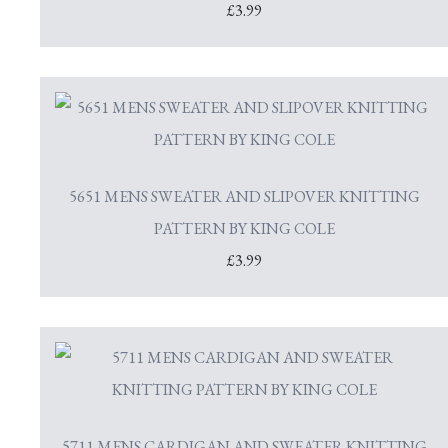
£3.99
5651 MENS SWEATER AND SLIPOVER KNITTING
PATTERN BY KING COLE
£3.99
5711 MENS CARDIGAN AND SWEATER KNITTING