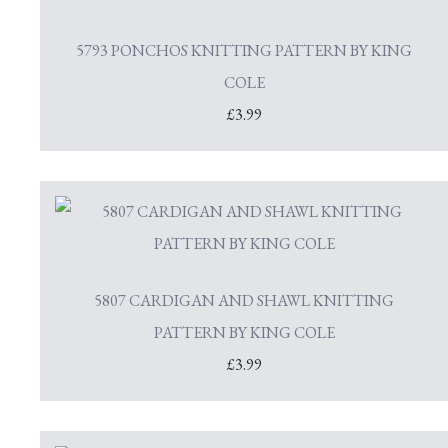
5793 PONCHOS KNITTING PATTERN BY KING
COLE
£3.99
5807 CARDIGAN AND SHAWL KNITTING
PATTERN BY KING COLE
£3.99