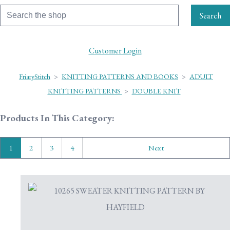
Search
Customer Login
FriaryStitch
>
KNITTING PATTERNS AND BOOKS
>
ADULT
KNITTING PATTERNS
>
DOUBLE KNIT
Products In This Category:
1
2
3
4
Next