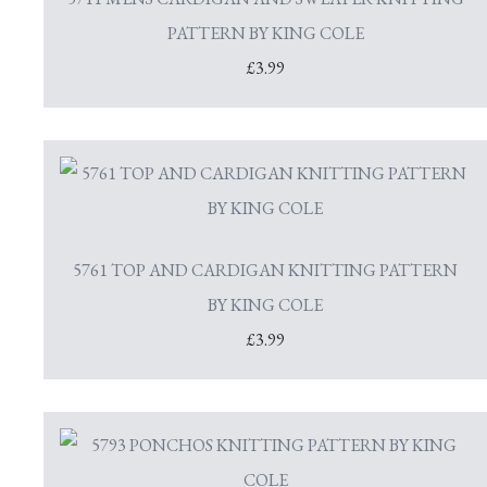
PATTERN BY KING COLE
£3.99
5761 TOP AND CARDIGAN KNITTING PATTERN
BY KING COLE
£3.99