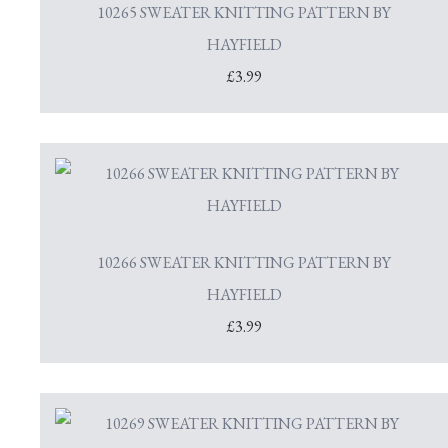
10265 SWEATER KNITTING PATTERN BY
HAYFIELD
£3.99
10266 SWEATER KNITTING PATTERN BY
HAYFIELD
£3.99