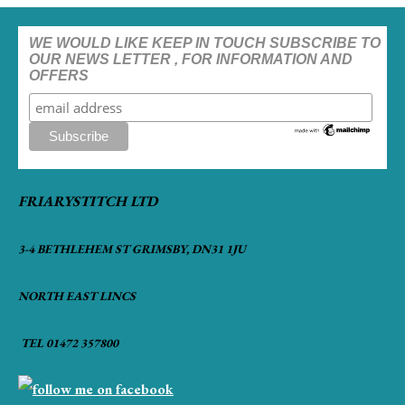
WE WOULD LIKE KEEP IN TOUCH SUBSCRIBE TO
OUR NEWS LETTER , FOR INFORMATION AND
OFFERS
FRIARYSTITCH LTD
3-4 BETHLEHEM ST GRIMSBY, DN31 1JU
NORTH EAST LINCS
TEL 01472 357800