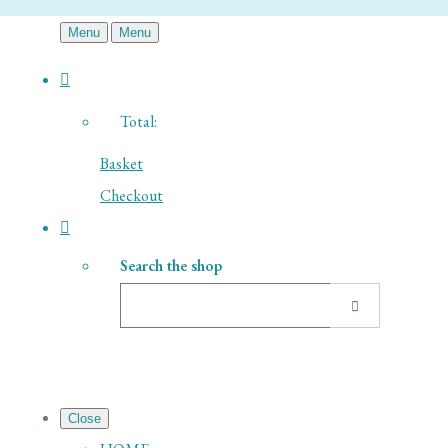
Menu
Menu
Total:
Basket
Checkout
Search the shop
Close