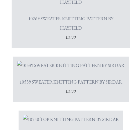
10269 SWEATER KNITTING PATTERN BY
HAYFIELD
£3.99
10539 SWEATER KNITTING PATTERN BY SIRDAR
£3.99