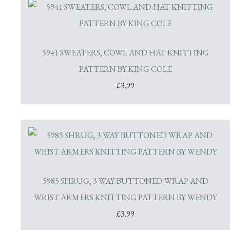
5941 SWEATERS, COWL AND HAT KNITTING
PATTERN BY KING COLE
£3.99
5985 SHRUG, 3 WAY BUTTONED WRAP AND
WRIST ARMERS KNITTING PATTERN BY WENDY
£3.99