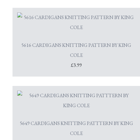
5616 CARDIGANS KNITTING PATTERN BY KING
COLE
£3.99
5649 CARDIGANS KNITTING PATTTERN BY KING
COLE