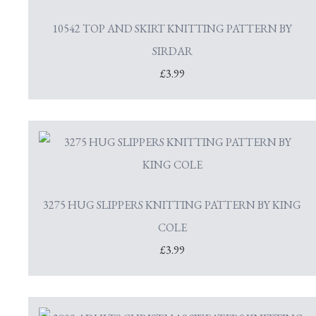
10542 TOP AND SKIRT KNITTING PATTERN BY
SIRDAR
£3.99
3275 HUG SLIPPERS KNITTING PATTERN BY KING
COLE
£3.99